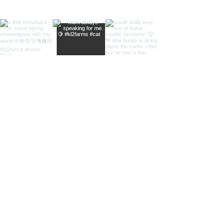
Load more
SUBSCRIBE TO KNOW WHEN
NEW THINGS HIT THE SITE