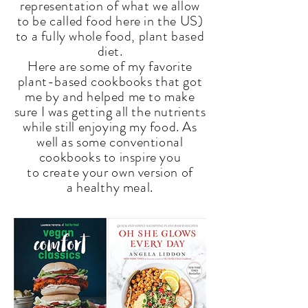
representation of what we allow
to be called food here in
the
US)
to a fully whole food, plant based
diet.
Here are some of my favorite
plant-based
cookbooks
that got
me by and helped me to make
sure I was getting all the nutrients
while still enjoying my food. As
well as some conventional
cookbooks to inspire you
to
create your
own version of
a
healthy
meal.