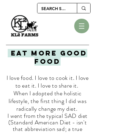
EAT MORE GOOD
FOOD
I love food. I love to cook it. I love
to eat it. I love to share it.
When I adopted the holistic
lifestyle, the first thing I did was
radically change my diet.
I went from the typical SAD diet
(Standard American Diet - isn't
that
abbreviation
sad; a true