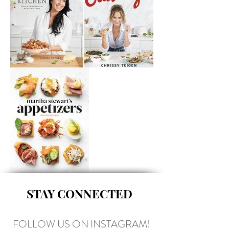
STAY CONNECTED
FOLLOW US ON INSTAGRAM!