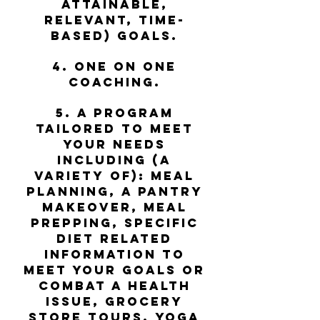
attainable,
relevant, time-
based) goals.
4. One on one
coaching.
5. A program
tailored to meet
your needs
including (a
variety of): meal
planning, a pantry
makeover, meal
prepping, specific
diet related
information to
meet your goals or
combat a health
issue, grocery
store tours, yoga