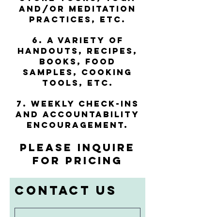
and/or meditation
practices, etc.
6. A variety of
handouts, recipes,
books, food
samples, cooking
tools, etc.
7. Weekly check-ins
and accountability
encouragement.
PLEASE INQUIRE
FOR PRICING
Contact Us