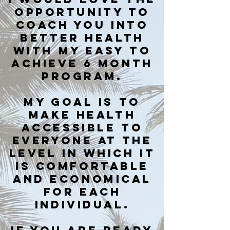
OPPORTUNITY TO
COACH YOU INTO
BETTER HEALTH
WITH MY EASY TO
ACHIEVE 6 MONTH
PROGRAM.
MY GOAL IS TO
mAKE HEALTH
ACCESSIBLE TO
EVERYONE AT THE
LEVEL IN WHICH IT
IS COMFORTABLE
AND ECONOMICAL
FOR EACH
INDIVIDUAL.