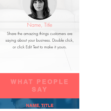
Name, Title
Share the amazing things customers are
saying about your business. Double click,
or click Edit Text to make it yours.
WHAT PEOPLE
SAY
NAME, TITLE