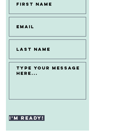
I'M READY!