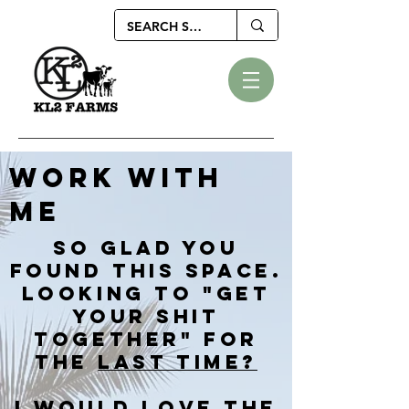
WORK WITH
ME
SO GLAD YOU
FOUND THIS SPACE.
LOOKING TO "GET
YOUR SHIT
TOGETHER" FOR
THE
LAST TIME?
I WOULD LOVE THE