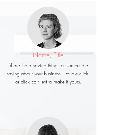
Name, Title
Share the amazing things customers are
saying about your business. Double click,
or click Edit Text to make it yours.