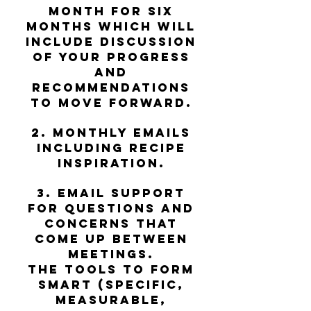
month for six
months which will
include discussion
of your progress
and
recommendations
to move forward.​
2. Monthly emails
including recipe
inspiration.
3. Email support
for questions and
concerns that
come up between
meetings.
The tools to form
SMART (specific,
measurable,