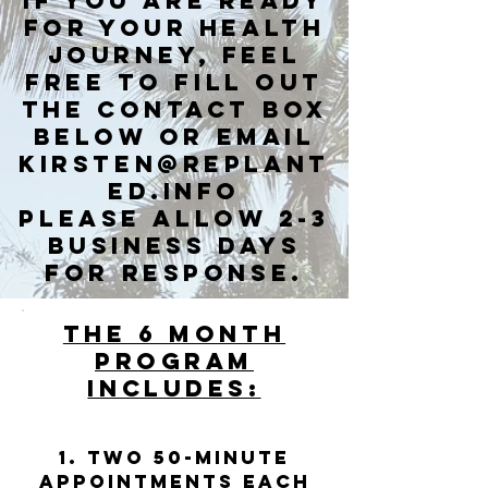
If you are ready
for your health
journey, feel
free to fill out
the contact box
below or email
kirsten@replant
ed.info
Please allow 2-3
business days
for response.
THE 6 MONTH
PROGRAM
INCLUDES:
1. Two 50-minute
appointments each