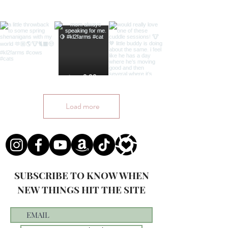
Load more
SUBSCRIBE TO KNOW WHEN
NEW THINGS HIT THE SITE