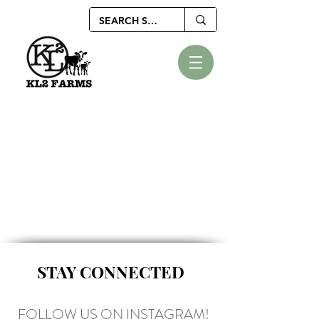
STAY CONNECTED
FOLLOW US ON INSTAGRAM!