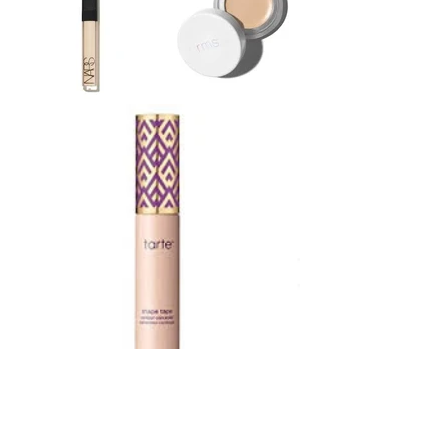
STAY CONNECTED