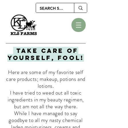
Take care of
yourself, fool!
Here are some of my favorite self
care products; makeup, potions and
lotions.
I
have tried to weed out all toxic
ingredients in my beauty regimen,
but am not all the way there.
While
I
have
managed
to say
goodbye to all my nasty chemical
laden moisturizers, creams and