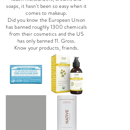
soaps, it hasn't been so easy when it
comes to makeup.
Did you know the European Union
has banned roughly 1300 chemicals
from their cosmetics and the US
has only banned 11. Gross.
Know your
products
, friends.