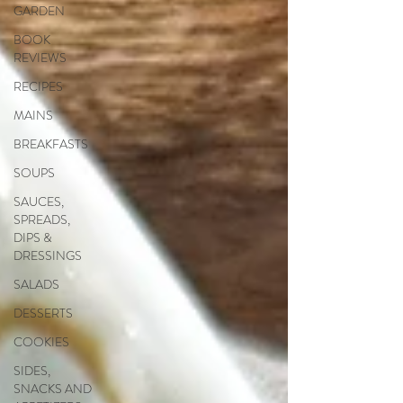
GARDEN
BOOK
REVIEWS
RECIPES
MAINS
BREAKFASTS
SOUPS
SAUCES,
SPREADS,
DIPS &
DRESSINGS
SALADS
DESSERTS
COOKIES
SIDES,
SNACKS AND