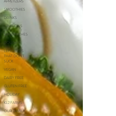
APPETIZERS
SMOOTHIES
DRINKS
LIBATIONS
SANDWICHES
DOUGHS
LEFTOVERS
THAT DON'T
SUCK
VEGAN
DAIRY FREE
GLUTEN FREE
HOLIDAY
KL2 FARMS
OUR FAMILY