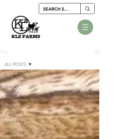
blog
ALL POSTS
ALL POSTS
TRAVEL
SUPER SIX
HEALING
JOURNEY
LIFESTYLE
GROWTH