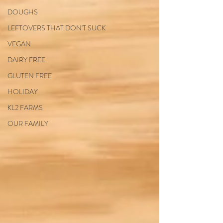
DOUGHS
LEFTOVERS THAT DON'T SUCK
VEGAN
DAIRY FREE
GLUTEN FREE
HOLIDAY
KL2 FARMS
OUR FAMILY