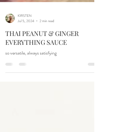
KIRSTEN
Jul 5, 2024
2 min read
THAI PEANUT & GINGER
EVERYTHING SAUCE
so versatile, always satisfying