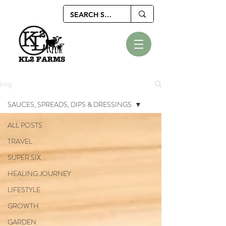
blog
SAUCES, SPREADS, DIPS & DRESSINGS
ALL POSTS
TRAVEL
SUPER SIX
HEALING JOURNEY
LIFESTYLE
GROWTH
GARDEN