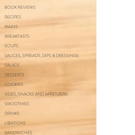
BOOK REVIEWS
RECIPES
MAINS
BREAKFASTS
SOUPS
SAUCES, SPREADS, DIPS & DRESSINGS
SALADS
DESSERTS
COOKIES
SIDES, SNACKS AND APPETIZERS
SMOOTHIES
DRINKS
LIBATIONS
SANDWICHES