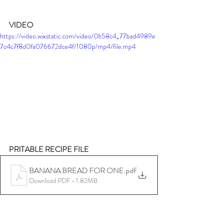
VIDEO
https://video.wixstatic.com/video/0b58c4_77bad4989e
7c4c7f8d0fa076672dce4f/1080p/mp4/file.mp4
PRITABLE RECIPE FILE
BANANA BREAD FOR ONE
.pdf
Download PDF • 1.82MB