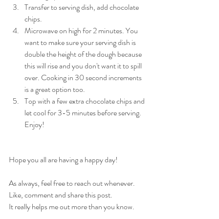
Transfer to serving dish, add chocolate 
chips. 
Microwave on high for 2 minutes. You 
want to make sure your serving dish is 
double the height of the dough because 
this will rise and you don't want it to spill 
over. Cooking in 30 second increments 
is a great option too.
Top with a few extra chocolate chips and 
let cool for 3-5 minutes before serving. 
Enjoy!
Hope you all are having a happy day!
As always, feel free to reach out whenever.
Like, comment and share this post.
It really helps me out more than you know.