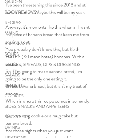
GARDEN
I've been threatening this since 2018 and still 
haven't done it. Maybe this will be my year.
BOOK REVIEWS
RECIPES
Anyway, it's moments like this when all I want 
MAINS
is a piece of banana bread that keep me from 
tossing it out.
BREAKFASTS
You probably don't know this, but Keith 
SOUPS
HATES (& I mean hates) bananas. With a 
passion.
SAUCES, SPREADS, DIPS & DRESSINGS
So if I'm going to make banana bread, I'm 
SALADS
going to be the only one eating it.
DESSERTS
& I like banana bread, but it isn't my treat of 
choice.
COOKIES
Which is where this recipe comes in so handy.
SIDES, SNACKS AND APPETIZERS
It's like a mug cookie or a mug cake but 
SMOOTHIES
banana bread.
DRINKS
For those nights when you just want 
something cozy, sweet and nostalgic. 
LIBATIONS