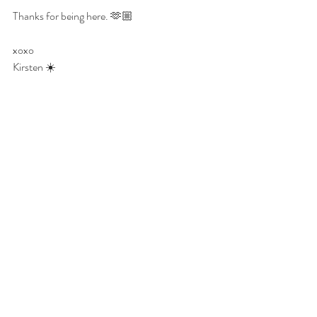
Thanks for being here. 🫶🏼
xoxo
Kirsten ☀️