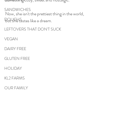
SANDWICHES
Now, she isn't the prettiest thing in the world, 
DOUGHS
but she tastes like a dream.
LEFTOVERS THAT DON'T SUCK
VEGAN
DAIRY FREE
GLUTEN FREE
HOLIDAY
KL2 FARMS
OUR FAMILY