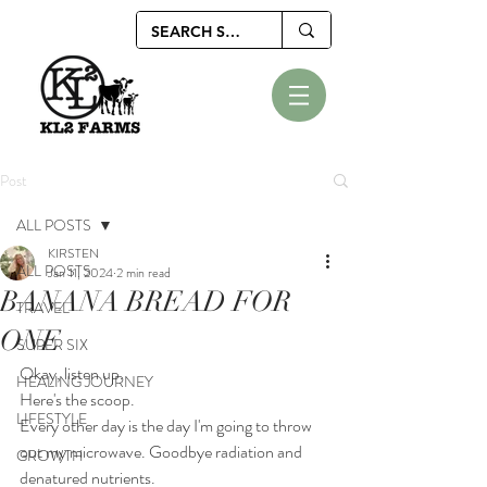
Post
ALL POSTS
KIRSTEN
ALL POSTS
Jan 11, 2024
2 min read
BANANA BREAD FOR
TRAVEL
ONE
SUPER SIX
Okay, listen up.
HEALING JOURNEY
Here's the scoop.
LIFESTYLE
Every other day is the day I'm going to throw 
out my microwave. Goodbye radiation and 
GROWTH
denatured nutrients.