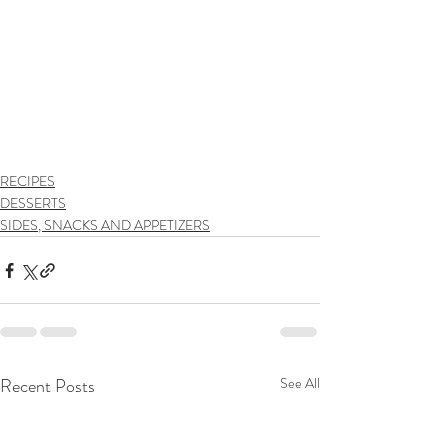
RECIPES
DESSERTS
SIDES, SNACKS AND APPETIZERS
Recent Posts
See All