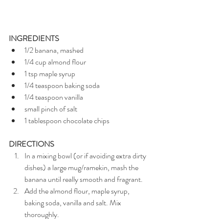
INGREDIENTS
1/2 banana, mashed
1/4 cup almond flour
1 tsp maple syrup
1/4 teaspoon baking soda
1/4 teaspoon vanilla
small pinch of salt
1 tablespoon chocolate chips
DIRECTIONS
In a mixing bowl (or if avoiding extra dirty 
dishes) a large mug/ramekin, mash the 
banana until really smooth and fragrant.
Add the almond flour, maple syrup, 
baking soda, vanilla and salt. Mix 
thoroughly.