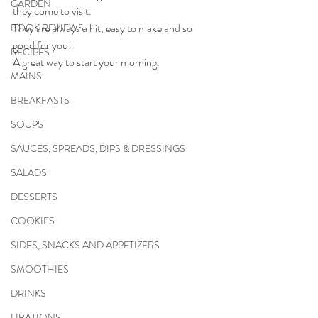
GARDEN
they come to visit. 
They are always a hit, easy to make and so 
BOOK REVIEWS
good for you! 
RECIPES
A great way to start your morning.
MAINS
BREAKFASTS
SOUPS
SAUCES, SPREADS, DIPS & DRESSINGS
SALADS
DESSERTS
COOKIES
SIDES, SNACKS AND APPETIZERS
SMOOTHIES
DRINKS
LIBATIONS