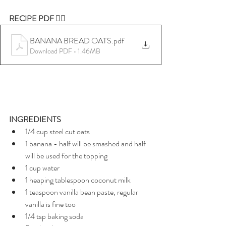
RECIPE PDF 👇🏼
BANANA BREAD OATS
.pdf
Download PDF • 1.46MB
INGREDIENTS
1/4 cup steel cut oats 
1 banana - half will be smashed and half 
will be used for the topping
1 cup water 
1 heaping tablespoon coconut milk 
1 teaspoon vanilla bean paste, regular 
vanilla is fine too
1/4 tsp baking soda