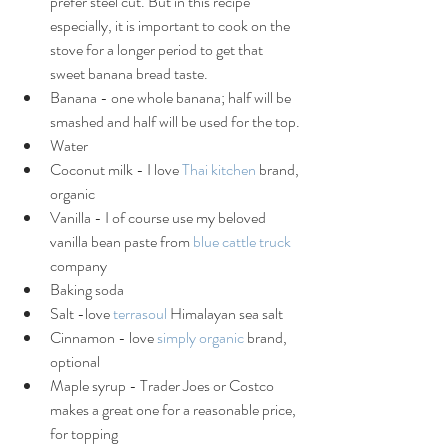
prefer steel cut. But in this recipe 
especially, it is important to cook on the 
stove for a longer period to get that 
sweet banana bread taste.
Banana - one whole banana; half will be 
smashed and half will be used for the top.
Water 
Coconut milk - I love 
Thai kitchen
 brand, 
organic
Vanilla - I of course use my beloved 
vanilla bean paste from 
blue cattle truck
company
Baking soda
Salt -love 
terrasoul 
Himalayan sea salt
Cinnamon - love 
simply organic
 brand, 
optional
Maple syrup - Trader Joes or Costco 
makes a great one for a reasonable price, 
for topping