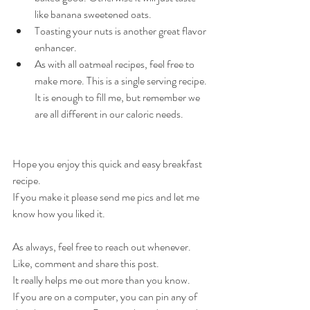
like banana sweetened oats.
Toasting your nuts is another great flavor 
enhancer.
As with all oatmeal recipes, feel free to 
make more. This is a single serving recipe. 
It is enough to fill me, but remember we 
are all different in our caloric needs.
Hope you enjoy this quick and easy breakfast 
recipe.
If you make it please send me pics and let me 
know how you liked it.
As always, feel free to reach out whenever.
Like, comment and share this post.
It really helps me out more than you know.
If you are on a computer, you can pin any of 