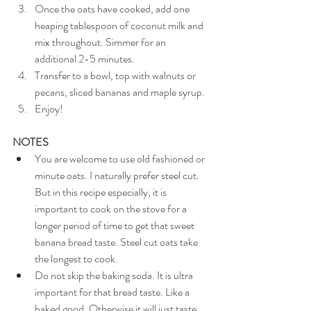
Once the oats have cooked, add one 
heaping tablespoon of coconut milk and 
mix throughout. Simmer for an 
additional 2-5 minutes.
Transfer to a bowl, top with walnuts or 
pecans, sliced bananas and maple syrup.
Enjoy!
NOTES
You are welcome to use old fashioned or 
minute oats. I naturally prefer steel cut. 
But in this recipe especially, it is 
important to cook on the stove for a 
longer period of time to get that sweet 
banana bread taste. Steel cut oats take 
the longest to cook.
Do not skip the baking soda. It is ultra 
important for that bread taste. Like a 
baked good. Otherwise it will just taste 