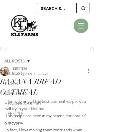
Post
ALL POSTS
KIRSTEN
ALL POSTS
Dec 12, 2021
3 min read
BANANA BREAD
TRAVEL
OATMEAL
SUPER SIX
Honestly one of the best oatmeal recipes you 
HEALING JOURNEY
will try in your lifetime.
LIFESTYLE
This recipe has been in my arsenal for about 4 
years now.
GROWTH
In fact, I love making them for friends when 