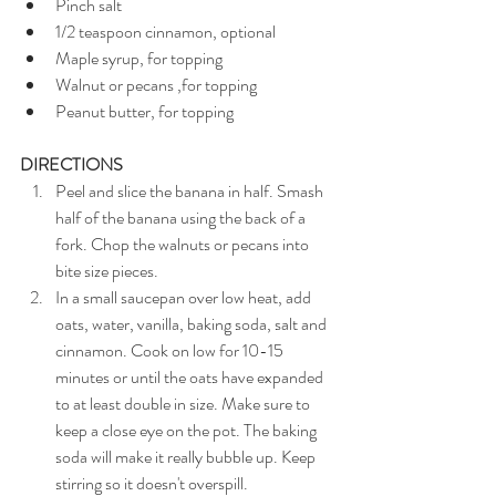
Pinch salt 
1/2 teaspoon cinnamon, optional
Maple syrup, for topping
Walnut or pecans ,for topping
Peanut butter, for topping
DIRECTIONS
Peel and slice the banana in half. Smash 
half of the banana using the back of a 
fork. Chop the walnuts or pecans into 
bite size pieces.
In a small saucepan over low heat, add 
oats, water, vanilla, baking soda, salt and 
cinnamon. Cook on low for 10-15 
minutes or until the oats have expanded 
to at least double in size. Make sure to 
keep a close eye on the pot. The baking 
soda will make it really bubble up. Keep 
stirring so it doesn't overspill. 