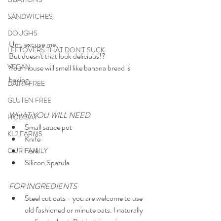
SANDWICHES
DOUGHS
Um, excuse me.
LEFTOVERS THAT DON'T SUCK
But doesn't that look delicious!?
VEGAN
Your house will smell like banana bread is 
baking.
DAIRY FREE
GLUTEN FREE
WHAT YOU WILL NEED
HOLIDAY
Small sauce pot
KL2 FARMS
Knife
Fork
OUR FAMILY
Silicon Spatula
FOR INGREDIENTS
Steel cut oats - you are welcome to use 
old fashioned or minute oats. I naturally 