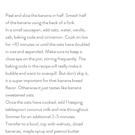
Peel and slice the banana in half. Smash half 
of the banana using the back of a fork.
In a small saucepan, add oats, water, vanilla, 
salt, baking soda and cinnamon. Cook on low 
for ~10 minutes or until the oats have doubled 
in size and expanded. Make sure to keep a 
close eye on the pot, stirring frequently. The 
baking soda in the recipe will really make it 
bubble and want to overspill. But don't skip it, 
it is super important for that banana bread 
flavor. Otherwise it just tastes like banana 
sweetened oats.
Once the oats have cooked, add 1 heaping 
tablespoon coconut milk and mix throughout. 
Simmer for an additional 2-5 minutes. 
Transfer to a bowl, top with walnuts, sliced 
bananas, maple syrup and peanut butter. 