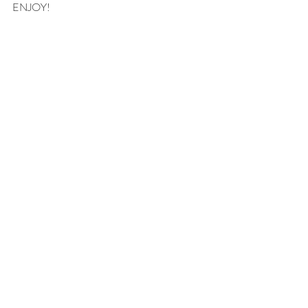
ENJOY!