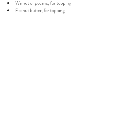
Walnut or pecans, for topping
Peanut butter, for topping