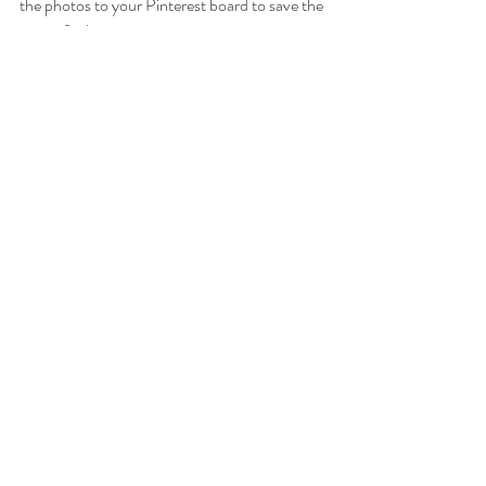
the photos to your Pinterest board to save the 
recipe for later.
Thanks for being here.
xoxo
Kirsten ☀️
dairy free
vegan
oatmeal
oats
banana bread
banana
RECIPES
BREAKFASTS
DAIRY FREE