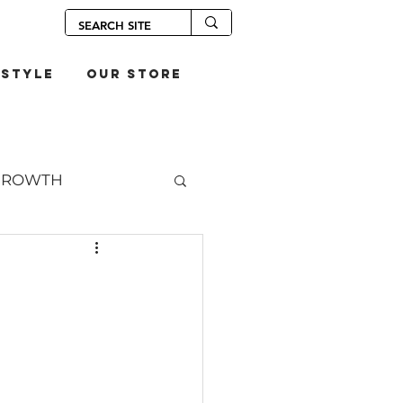
estyle
our store
GROWTH
OUPS
S
SANDWICHES