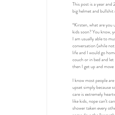
This post is a year and 
big helmet and bullshit 
DOUGHS
LEFTOVERS 
“Kirsten, what are you 
kids soon? You know, yo
I am usually able to mu
HOLIDAY
KL2 FARMS
conversation (while not
life and I would go ho
couch or in bed and let t
then I get up and move 
I know most people are b
upset simply because s
care is extremely heart
like kids, nope can’t ca
shower taken every othe