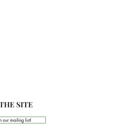
THE SITE
n our mailing list!