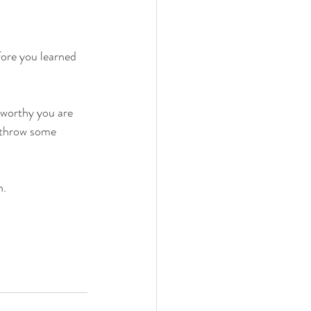
fore you learned 
 worthy you are 
t throw some 
. 