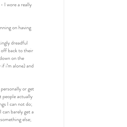
- I wore a really 
LUTEN FREE
nning on having 
ingly dreadful 
off back to their 
 down on the 
 if i’m alone) and 
 personally or get 
 people actually 
gs I can not do; 
I can barely get a 
 something else; 