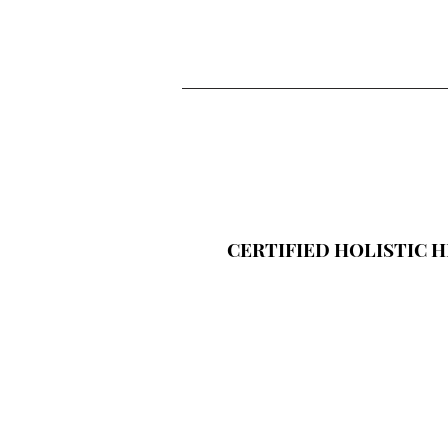
CERTIFIED HOLISTIC 