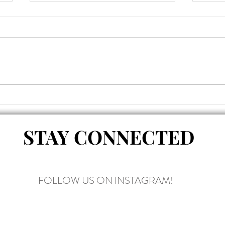
why i eat
the a
legs
STAY CONNECTED
FOLLOW US ON INSTAGRAM!