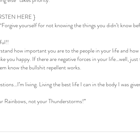
g else” takes priority.
RSTEN HERE }
“Forgive yourself for not knowing the things you didn’t know be
ul!! 
stand how important you are to the people in your life and how
ake you happy. If there are negative forces in your life…well, jus
hem know the bullshit repellent works.
tions…I’m living. Living the best life I can in the body I was given
 Rainbows, not your Thunderstorms!”