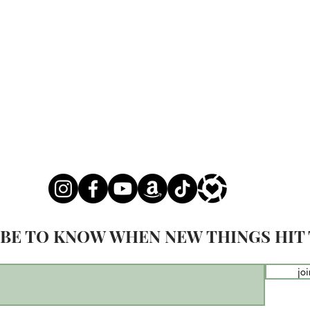
BE TO KNOW WHEN NEW THINGS HIT 
joi