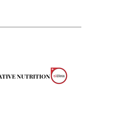
ATIVE NUTRITION