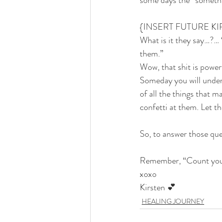
some days the “somethin
{INSERT FUTURE KI
What is it they say…?… 
them.”
Wow, that shit is powerf
Someday you will under
of all the things that m
confetti at them. Let t
So, to answer those ques
Remember, “Count your
xoxo
​Kirsten 💕
HEALING JOURNEY