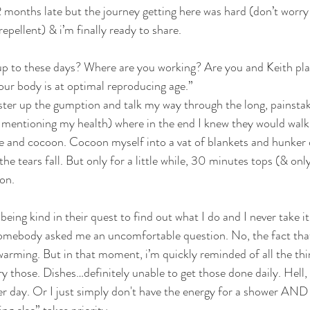
2 months late but the journey getting here was hard (don’t worry 
repellent) & i’m finally ready to share.
THAT DON'T SUCK
VEGAN
DAIRY FREE
G
up to these days? Where are you working? Are you and Keith pla
ur body is at optimal reproducing age.”
ster up the gumption and talk my way through the long, painstak
OUR FAMILY
 mentioning my health) where in the end I knew they would walk 
me and cocoon. Cocoon myself into a vat of blankets and hunker
he tears fall. But only for a little while, 30 minutes tops (& only
on. 
eing kind in their quest to find out what I do and I never take it
omebody asked me an uncomfortable question. No, the fact that
warming. But in that moment, i’m quickly reminded of all the thin
rry those. Dishes…definitely unable to get those done daily. Hell, 
r day. Or I just simply don't have the energy for a shower AND