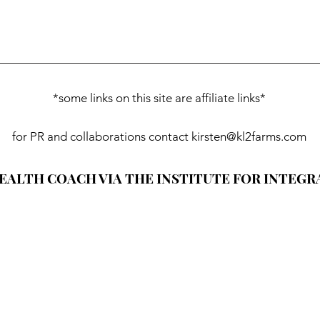
*some links on this site are affiliate links*
for PR and collaborations contact
kirsten@kl2farms.com
HEALTH COACH VIA THE INSTITUTE FOR INTEGR