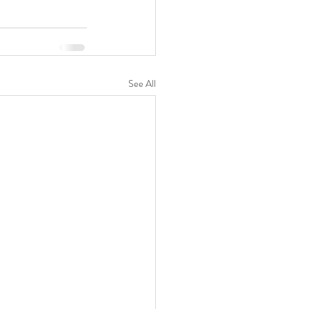
See All