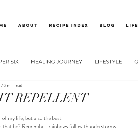
ME
about
recipe index
blog
lif
PER SIX
HEALING JOURNEY
LIFESTYLE
17
2 min read
EWS
RECIPES
MAINS
BREAKFASTS
S
IT REPELLENT
 DRESSINGS
SALADS
DESSERTS
COOKIE
of my life, but also the best. 
n that be? Remember, rainbows follow thunderstorms. 
TIZERS
SMOOTHIES
DRINKS
LIBATIONS