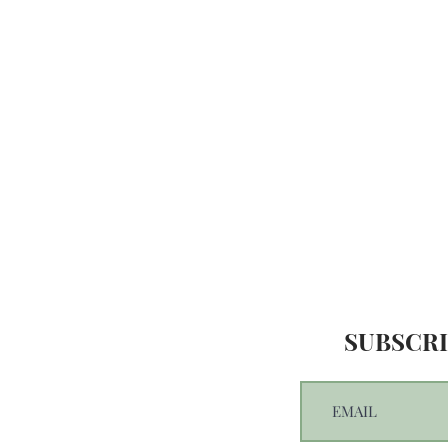
SUBSCRI