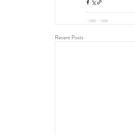
Recent Posts