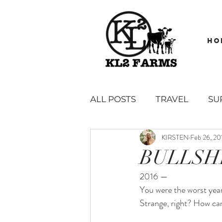
HO
ALL POSTS
TRAVEL
SU
KIRSTEN
Feb 26, 20
GARDEN
BOOK REVI
BULLSH
2016 — 
SAUCES, SPREADS, DIPS &
You were the worst year 
Strange, right? How ca
SIDES, SNACKS AND APPE