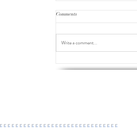
Comments
Write a comment...
2016-2026 : a decade of healing