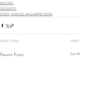
RECIPES
DESSERTS
SIDES, SNACKS AND APPETIZERS
Recent Posts
See All