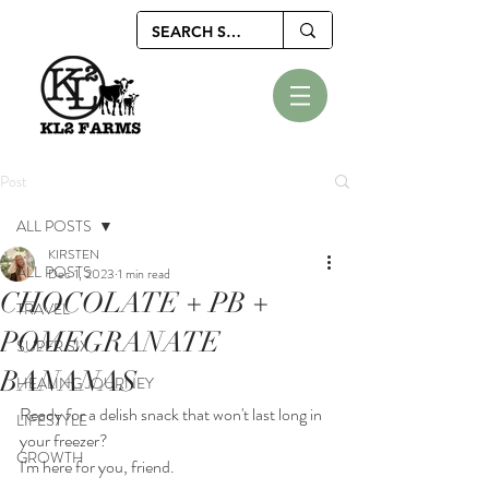
Post
ALL POSTS
KIRSTEN
ALL POSTS
Dec 1, 2023
1 min read
CHOCOLATE + PB +
TRAVEL
POMEGRANATE
SUPER SIX
BANANAS
HEALING JOURNEY
Ready for a delish snack that won't last long in 
LIFESTYLE
your freezer?
GROWTH
I'm here for you, friend.