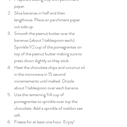
paper.
Slice bananas in half and then 
lengthwise. Place on parchment paper 
cut side up.
Smooth the peanut butter over the 
bananas (about 1 tablespoon each). 
Sprinkle 1/2 cup of the pomegrantes on 
top of the peanut butter making sure to 
press down slightly so they stick.
Heat the chocolate chips and coconut oil 
in the microwave in 15 second 
incremements until melted. Drizzle 
about 1 tablespoon over each banana.
Use the remaining 1/4 cup of 
pomegrantes to sprinkle over top the 
chocolate. Add a sprinkle of maldon sea 
salt.
Freeze for at least one hour. Enjoy! 