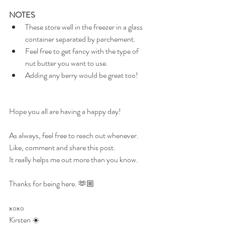
NOTES
These store well in the freezer in a glass 
container separated by parchement.
Feel free to get fancy with the type of 
nut butter you want to use.
Adding any berry would be great too!
Hope you all are having a happy day!
As always, feel free to reach out whenever.
Like, comment and share this post.
It really helps me out more than you know.
Thanks for being here. 🫶🏼
xoxo
Kirsten 
☀️