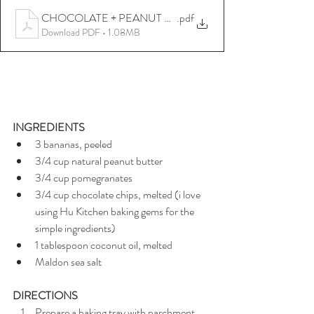
CHOCOLATE + PEANUT BUTTER + POMEGRANATE B
.pdf
Download PDF • 1.08MB
INGREDIENTS
3 bananas, peeled
3/4 cup natural peanut butter
3/4 cup pomegranates
3/4 cup chocolate chips, melted (i love 
using Hu Kitchen baking gems for the 
simple ingredients)
1 tablespoon coconut oil, melted
Maldon sea salt
DIRECTIONS
Prepare a baking tray with parchment 