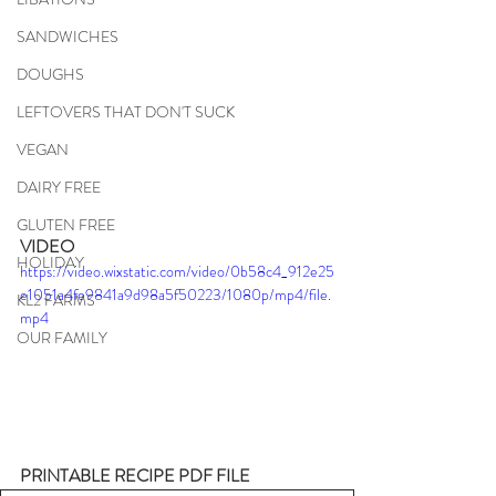
SANDWICHES
DOUGHS
LEFTOVERS THAT DON'T SUCK
VEGAN
DAIRY FREE
GLUTEN FREE
VIDEO
HOLIDAY
https://video.wixstatic.com/video/0b58c4_912e25
e1051a4fe9841a9d98a5f50223/1080p/mp4/file.
KL2 FARMS
mp4
OUR FAMILY
PRINTABLE RECIPE PDF FILE