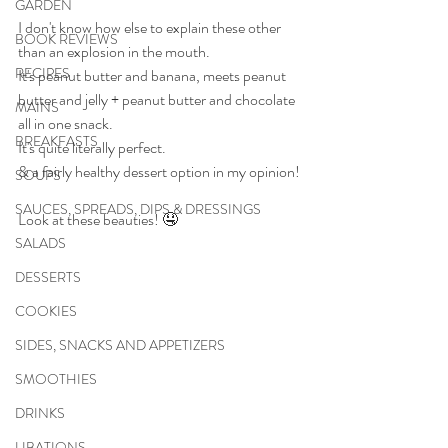
GARDEN
I don't know how else to explain these other 
BOOK REVIEWS
than an explosion in the mouth.
RECIPES
It's peanut butter and banana, meets peanut 
butter and jelly + peanut butter and chocolate 
MAINS
all in one snack.
BREAKFASTS
It's quite literally perfect.
& a fairly healthy dessert option in my opinion!
SOUPS
SAUCES, SPREADS, DIPS & DRESSINGS
Look at these beauties! 🤤
SALADS
DESSERTS
COOKIES
SIDES, SNACKS AND APPETIZERS
SMOOTHIES
DRINKS
LIBATIONS