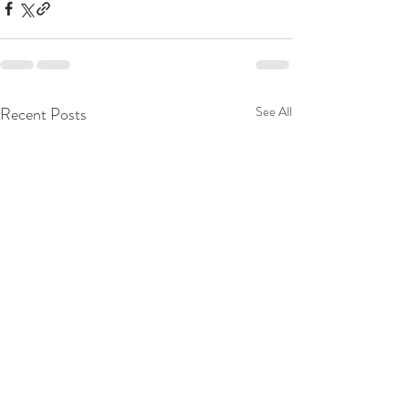
Recent Posts
See All