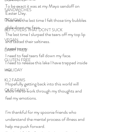
To be exact it was at my Mayo sendoff on 
SANDWICHES
Easter Day.
DOUGHS
That was the last time I felt those tiny bubbles 
glide down my face.
LEFTOVERS THAT DON'T SUCK
The last time I slurped the tears off my top lip 
VEGAN
and tasted their saltiness.
I need to cry.
DAIRY FREE
I need to feel tears fall down my face.
GLUTEN FREE
I need to release this lake I have trapped inside 
me.
HOLIDAY
KL2 FARMS
Hopefully getting back into this world will 
OUR FAMILY
allow me to work through my thoughts and 
feel my emotions. 
I’m thankful for my spoonie friends who 
understand the mental process of illness and 
help me push forward.