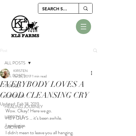
Post
ALL POSTS
KIRSTEN
ALL POSTS
Jul 25, 2017
1 min read
EVERYBODY LOVES A
TRAVEL
GOOD CLEANSING CRY
SUPER SIX
Updated:
Feb 18, 2019
HEALING JOURNEY
Wow. Okay! Here we go.
LIFESTYLE
HEY GUYS … it’s been awhile.
I apologize. 
GROWTH
I didn't mean to leave you all hanging. 