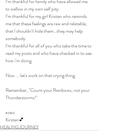
I’m thankful for family who have allowed me 
to wallow in my own self pity.
I’m thankful for my girl Kristen who reminds 
me that these feelings are raw and relatable; 
that I shouldn’t hide them…they may help 
somebody.
I’m thankful for all of you who take the time to 
read my posts and who have checked in to see 
how i’m doing.
Now ... let's work on that crying thing.
Remember, "Count your Rainbows, not your 
Thunderstorms!"
xoxo
Kirsten💕​​
HEALING JOURNEY