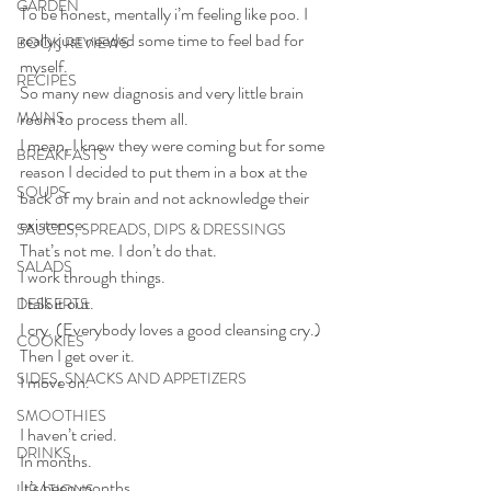
GARDEN
To be honest, mentally i’m feeling like poo. I 
really just needed some time to feel bad for 
BOOK REVIEWS
myself. 
RECIPES
So many new diagnosis and very little brain 
MAINS
room to process them all. 
I mean, I knew they were coming but for some 
BREAKFASTS
reason I decided to put them in a box at the 
SOUPS
back of my brain and not acknowledge their 
existence. 
SAUCES, SPREADS, DIPS & DRESSINGS
That’s not me. I don’t do that.
SALADS
I work through things.
I talk it out.
DESSERTS
I cry. (Everybody loves a good cleansing cry.)
COOKIES
Then I get over it.
SIDES, SNACKS AND APPETIZERS
I move on.
SMOOTHIES
I haven’t cried.
DRINKS
In months.
It’s been months.
LIBATIONS