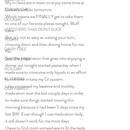
My in-laws are in town to enjoy some time at 
Culver’s with us tomorrow.
SANDWICHES
Which means we FINALLY get to take them 
DOUGHS
to one of our favorite places tonight, Bluff 
LEFTOVERS THAT DON'T SUCK
Lake.
But, it’s not as easy as waiting your turn, 
VEGAN
chowing down and then driving home for me.
DAIRY FREE
No.
See, the preparation that goes into enjoying a 
GLUTEN FREE
dinner out tonight started yesterday when I 
HOLIDAY
made sure to consume only liquids in an effort 
KL2 FARMS
to not over irritate my GI system.
I also increased my laxative and motility 
OUR FAMILY
medication over the last couple days in order 
to make sure things started moving this 
morning because it had been 5 days since my 
last BM. Even though I use medication daily, 
it still doesn’t work for me most days.
I have to find room somewhere to fit the tasty 