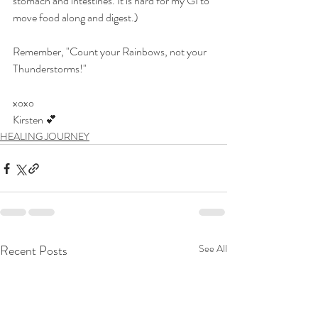
stomach and intestines. It is hard for my GI to 
move food along and digest.)
Remember, "Count your Rainbows, not your 
Thunderstorms!"
xoxo
Kirsten 💕​​
HEALING JOURNEY
Recent Posts
See All