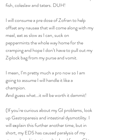
fish, coleslaw and taters. DUH! 
I will consume a pre dose of Zofran to help 
offset any nausea that will come along with my 
meal, eat as slow as I can, suck on 
peppermints the whole way home for the 
cramping and hope I don’t have to pull out my 
Ziplock bag from my purse and vomit.
I mean, I’m pretty much a pro now so I am 
going to assume I will handle it like a 
champion. 
And guess what…it will be worth it dammit! 
(If you’re curious about my GI problems, look 
up Gastroparesis and intestinal dysmotility. I 
will explain this further another time, but in 
short, my EDS has caused paralysis of my 