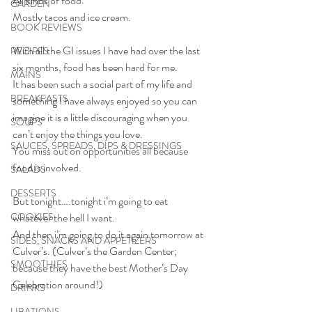
All kinds of food.
GARDEN
Mostly tacos and ice cream.
BOOK REVIEWS
With all the GI issues I have had over the last 
RECIPES
six months, food has been hard for me.
MAINS
It has been such a social part of my life and 
BREAKFASTS
something I have always enjoyed so you can 
imagine it is a little discouraging when you 
SOUPS
can’t enjoy the things you love.
SAUCES, SPREADS, DIPS & DRESSINGS
You miss out on opportunities all because 
food is involved. 
SALADS
DESSERTS
But tonight….tonight i’m going to eat 
COOKIES
whatever the hell I want.
And then i’m going to do it again tomorrow at 
SIDES, SNACKS AND APPETIZERS
Culver’s. (Culver’s the Garden Center; 
SMOOTHIES
because they have the best Mother’s Day 
Celebration around!)
DRINKS
LIBATIONS