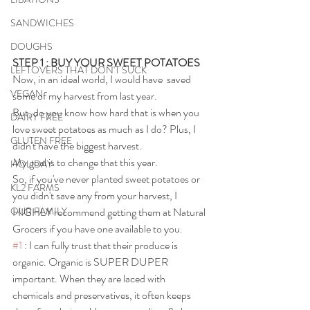
SANDWICHES
DOUGHS
STEP 1 : BUY YOUR SWEET POTATOES
LEFTOVERS THAT DON'T SUCK
Now, in an ideal world, I would have  saved 
VEGAN
some of my harvest from last year. 
But, do you know how hard that is when you 
DAIRY FREE
love sweet potatoes as much as I do? Plus, I 
GLUTEN FREE
didn't have the biggest harvest. 
My goal is to change that this year.
HOLIDAY
So, if you've never planted sweet potatoes or 
KL2 FARMS
you didn't save any from your harvest, I 
HIGHLY recommend getting them at Natural 
OUR FAMILY
Grocers if you have one available to you.
#1
 : I can fully trust that their produce is 
organic. Organic is SUPER DUPER 
important. When they are laced with 
chemicals and preservatives, it often keeps 