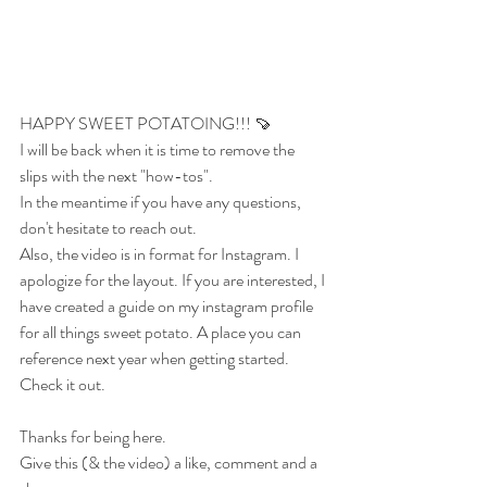
HAPPY SWEET POTATOING!!! 🍠
I will be back when it is time to remove the 
slips with the next "how-tos". 
In the meantime if you have any questions, 
don't hesitate to reach out.
Also, the video is in format for Instagram. I 
apologize for the layout. If you are interested, I 
have created a guide on my instagram profile 
for all things sweet potato. A place you can 
reference next year when getting started. 
Check it out. 
Thanks for being here.
Give this (& the video) a like, comment and a 