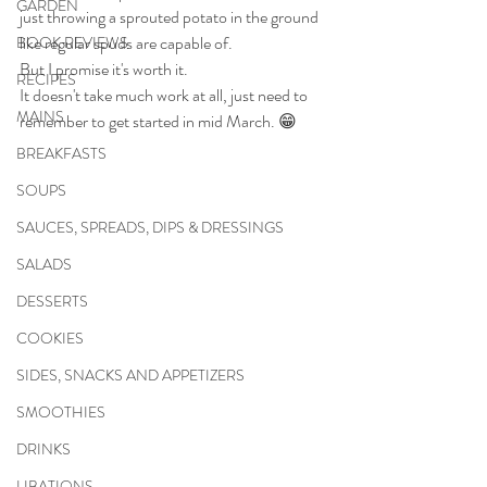
GARDEN
just throwing a sprouted potato in the ground 
like regular spuds are capable of.
BOOK REVIEWS
But I promise it's worth it.
RECIPES
It doesn't take much work at all, just need to 
MAINS
remember to get started in mid March. 😁
BREAKFASTS
SOUPS
SAUCES, SPREADS, DIPS & DRESSINGS
SALADS
DESSERTS
COOKIES
SIDES, SNACKS AND APPETIZERS
SMOOTHIES
DRINKS
LIBATIONS