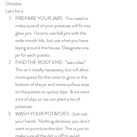
October.
Let's hit it.
PREPARE YOUR JARS : You need to 
make sure all of your potatoes will fit into 
glass jars. I love to use ball jars with the 
wide mouth lids, but use what you have 
laying around the house. Designate one 
jar for each potato.
FIND THE ROOT END : *see video* 
This isn't totally necessary, but will allow 
more space for the roots to grow in the 
bottom of the jar and more surface area 
on the potato to sprout slips. & we want 
a lot of slips so we can plant a lot of 
potatoes.
WASH YOUR POTATOES : Just use 
your hands. Nothing abrasive, you don't 
want to puncture the skin. This is just to 
make sure all the dirt is off to avoid 