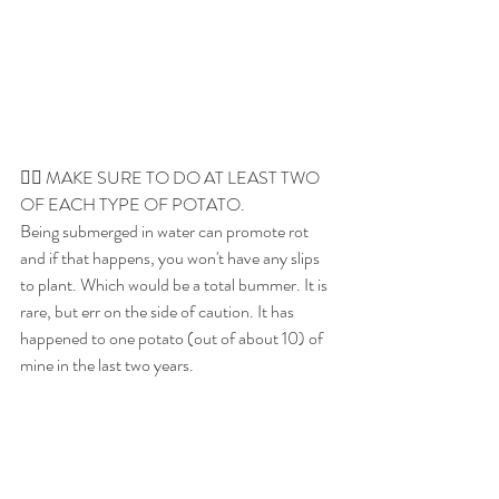
👉🏼 MAKE SURE TO DO AT LEAST TWO 
OF EACH TYPE OF POTATO. 
Being submerged in water can promote rot 
and if that happens, you won't have any slips 
to plant. Which would be a total bummer. It is 
rare, but err on the side of caution. It has 
happened to one potato (out of about 10) of 
mine in the last two years. 