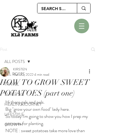
Post
ALL POSTS
KIRSTEN
ALL POSTS
Mar 20, 2022
4 min read
HOW TO GROW SWEET
TRAVEL
POTATOES (part one)
SUPER SIX
Hi there gals and pals.
HEALING JOURNEY
Big "grow your own food" lady here.
LIFESTYLE
So today I'm going to show you how I prep my 
potatoes for planting.
GROWTH
NOTE : sweet potatoes take more love than 