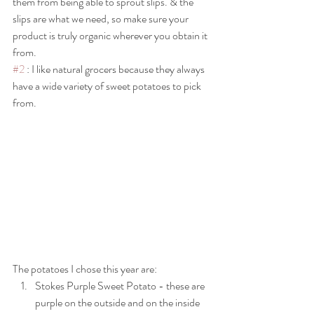
them from being able to sprout slips. & the 
slips are what we need, so make sure your 
product is truly organic wherever you obtain it 
from. 
#2
 : I like natural grocers because they always 
have a wide variety of sweet potatoes to pick 
from.
The potatoes I chose this year are:
Stokes Purple Sweet Potato - these are 
purple on the outside and on the inside 