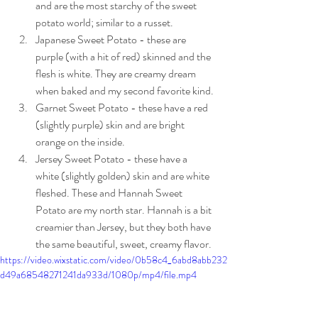
and are the most starchy of the sweet 
potato world; similar to a russet. 
Japanese Sweet Potato - these are 
purple (with a hit of red) skinned and the 
flesh is white. They are creamy dream 
when baked and my second favorite kind.
Garnet Sweet Potato - these have a red 
(slightly purple) skin and are bright 
orange on the inside.
Jersey Sweet Potato - these have a 
white (slightly golden) skin and are white 
fleshed. These and Hannah Sweet 
Potato are my north star. Hannah is a bit 
creamier than Jersey, but they both have 
the same beautiful, sweet, creamy flavor.
https://video.wixstatic.com/video/0b58c4_6abd8abb232
d49a68548271241da933d/1080p/mp4/file.mp4