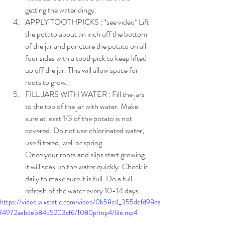
getting the water dingy.
APPLY TOOTHPICKS : *see video* Lift 
the potato about an inch off the bottom 
of the jar and puncture the potato on all 
four sides with a toothpick to keep lifted 
up off the jar. This will allow space for 
roots to grow.
FILL JARS WITH WATER : Fill the jars 
to the top of the jar with water. Make 
sure at least 1/3 of the potato is not 
covered. Do not use chlorinated water; 
use filtered, well or spring. 
Once your roots and slips start growing, 
it will soak up the water quickly. Check it 
daily to make sure it is full. Do a full 
refresh of the water every 10-14 days.
https://video.wixstatic.com/video/0b58c4_355defd98da
f4972aebde584b5203cf6/1080p/mp4/file.mp4