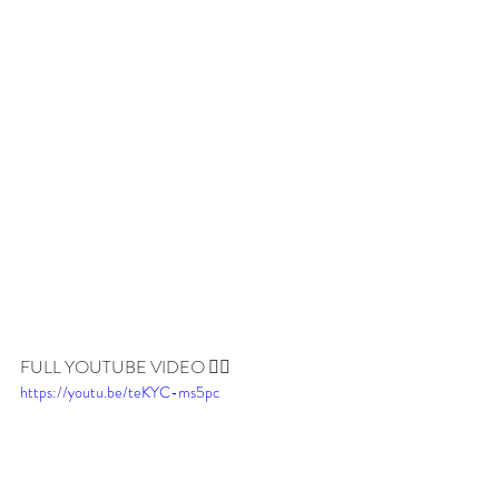
FULL YOUTUBE VIDEO 👇🏼
https://youtu.be/teKYC-ms5pc