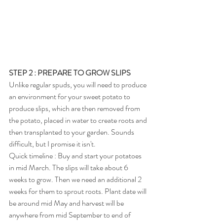
STEP 2 : PREPARE TO GROW SLIPS
Unlike regular spuds, you will need to produce 
an environment for your sweet potato to 
produce slips, which are then removed from 
the potato, placed in water to create roots and 
then transplanted to your garden. Sounds 
difficult, but I promise it isn't.
Quick timeline : Buy and start your potatoes 
in mid March. The slips will take about 6 
weeks to grow. Then we need an additional 2 
weeks for them to sprout roots. Plant date will 
be around mid May and harvest will be 
anywhere from mid September to end of 