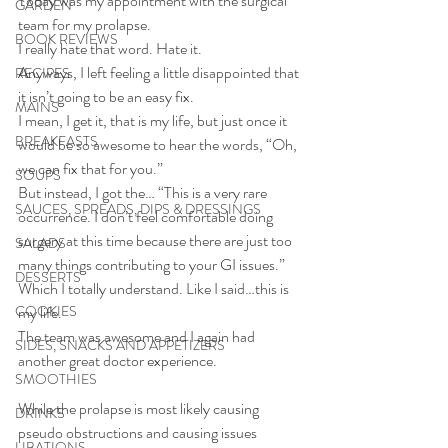
Today was my appointment with the surgical 
GARDEN
team for my prolapse. 
BOOK REVIEWS
I really hate that word. Hate it.
Anyways, I left feeling a little disappointed that 
RECIPES
it isn’t going to be an easy fix. 
MAINS
I mean, I get it, that is my life, but just once it 
BREAKFASTS
would be so awesome to hear the words, “Oh, 
we can fix that for you.” 
SOUPS
But instead, I got the… “This is a very rare 
SAUCES, SPREADS, DIPS & DRESSINGS
occurrence. I don’t feel comfortable doing 
surgery at this time because there are just too 
SALADS
many things contributing to your GI issues.”
DESSERTS
Which I totally understand. Like I said…this is 
COOKIES
my life.
The team was awesome and I again had 
SIDES, SNACKS AND APPETIZERS
another great doctor experience. 
SMOOTHIES
While the prolapse is most likely causing 
DRINKS
pseudo obstructions and causing issues 
LIBATIONS