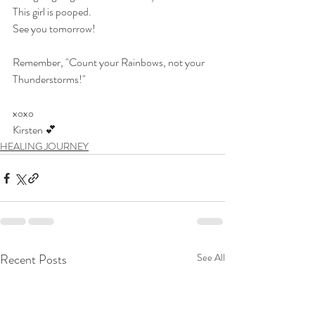
This girl is pooped.
See you tomorrow!
Remember, "Count your Rainbows, not your 
Thunderstorms!"
xoxo
Kirsten 💕​​
HEALING JOURNEY
Recent Posts
See All