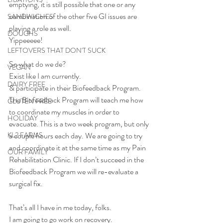
emptying, it is still possible that one or any 
combination of the other five GI issues are 
SANDWICHES
playing a role as well.
DOUGHS
Yippeeeee!
LEFTOVERS THAT DON'T SUCK
So what do we de?
VEGAN
Exist like I am currently.
DAIRY FREE
& participate in their Biofeedback Program.
The Biofeedback Program will teach me how 
GLUTEN FREE
to coordinate my muscles in order to 
HOLIDAY
evacuate. This is a two week program, but only 
KL2 FARMS
a couple hours each day. We are going to try 
and coordinate it at the same time as my Pain 
OUR FAMILY
Rehabilitation Clinic. If I don’t succeed in the 
Biofeedback Program we will re-evaluate a 
surgical fix.
That’s all I have in me today, folks.
I am going to go work on recovery. 