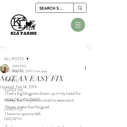
Post
ALL POSTS
KIRSTEN
ALL POSTS
May 30, 2017
2 min read
NOT AN EASY FIX
TRAVEL
Updated:
Feb 18, 2019
SUPER SIX
I had a big blogpost drawn up in my head for 
HEALING JOURNEY
today, but i’m just too tired to execute it.
Nope, make that fatigued. 
LIFESTYLE
I have no spoons left.
GROWTH