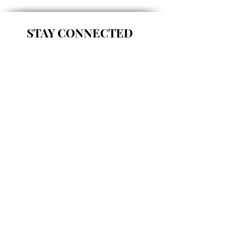
STAY CONNECTED
FOLLOW US ON INSTAGRAM!
Load more