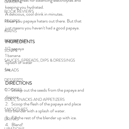
It is also great for balancing electrolytes and 
GARDEN
keeping you hydrated. 
BOOK REVIEWS
A delicious, cool drink in minutes.
I hear you papaya haters out there. But that 
RECIPES
just means you haven't had a good papaya. 
MAINS
BREAKFASTS
INGREDIENTS
1/2 papaya
SOUPS
1 banana
SAUCES, SPREADS, DIPS & DRESSINGS
Splash of water
Ice 
SALADS
DESSERTS
DIRECTIONS
COOKIES
1.    Scoop out the seeds from the papaya and 
dispose.
SIDES, SNACKS AND APPETIZERS
2.   Scoop the flesh of the papaya and place 
SMOOTHIES
into blender with a splash of water.
3.   Fill the rest of the blender up with ice.
DRINKS
4.   Blend!
LIBATIONS