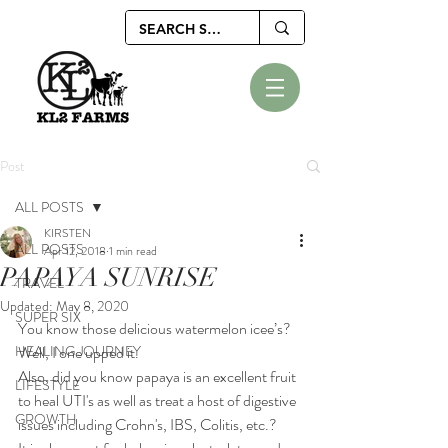
Post
ALL POSTS
KIRSTEN
ALL POSTS
Apr 12, 2018
1 min read
PAPAYA SUNRISE
TRAVEL
Updated:
May 8, 2020
SUPER SIX
You know those delicious watermelon icee’s? 
HEALING JOURNEY
Well, I one upped it. 
Also, did you know papaya is an excellent fruit 
LIFESTYLE
to heal UTI's as well as treat a host of digestive 
GROWTH
issues including Crohn's, IBS, Colitis, etc.? 