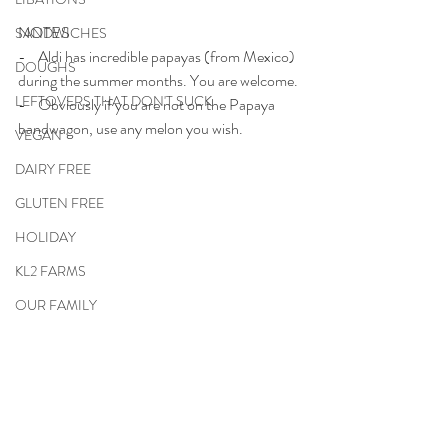
NOTES
SANDWICHES
-    Aldi has incredible papayas (from Mexico) 
DOUGHS
during the summer months. You are welcome.
LEFTOVERS THAT DON'T SUCK
-    Obviously if you are not on the Papaya 
bandwagon, use any melon you wish.
VEGAN
DAIRY FREE
GLUTEN FREE
HOLIDAY
KL2 FARMS
OUR FAMILY