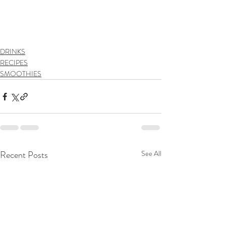
DRINKS
RECIPES
SMOOTHIES
Recent Posts
See All