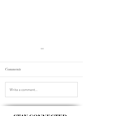
Comments
Write a comment...
BROCCOLI, CHEDDAR &
CHINESE CHI
HAM BREAKFAST
SALAD BUDDA
MUFFINS