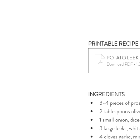
PRINTABLE RECIPE 
POTATO LEEK
Download PDF • 1
INGREDIENTS
3-4 pieces of pro
2 tablespoons olive
1 small onion, dic
3 large leeks, whit
4 cloves garlic, m