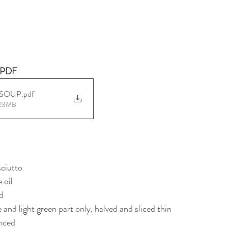
PDF 
 SOUP
.pdf
.23MB
sciutto
 oil
ed
e and light green part only, halved and sliced thin
inced