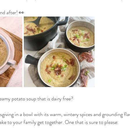
nd after! 👀
THAT DON'T SUCK
VEGAN
DAIRY FREE
G
OUR FAMILY
reamy potato soup that is dairy free?
ksgiving in a bowl with its warm, wintery spices and grounding fla
ake to your family get together. One that is sure to please.