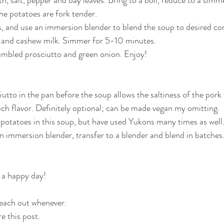
he potatoes are fork tender.
 and use an immersion blender to blend the soup to desired con
ce and cashew milk. Simmer for 5-10 minutes.
umbled prosciutto and green onion. Enjoy!
utto in the pan before the soup allows the saltiness of the pork 
h flavor. Definitely optional; can be made vegan my omitting.
et potatoes in this soup, but have used Yukons many times as well
an immersion blender, transfer to a blender and blend in batches
 a happy day!
 reach out whenever.
e this post.