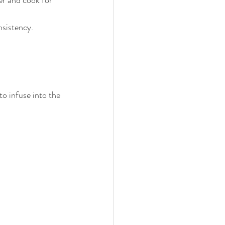
sistency. 
to infuse into the 
.
.