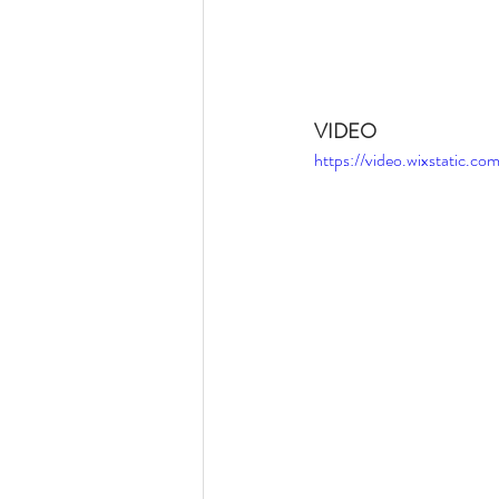
VIDEO
https://video.wixstatic