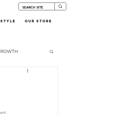
estyle
our store
GROWTH
OUPS
S
ant. 
SANDWICHES