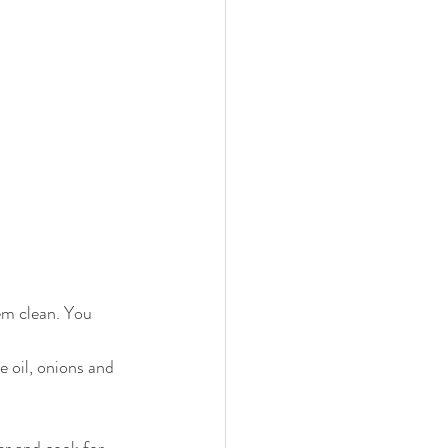
em clean. You 
e oil, onions and 
er and cook for 