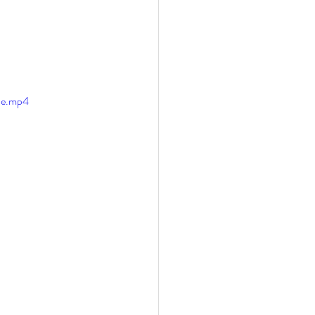
le.mp4