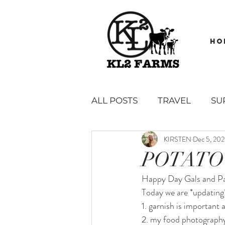
HO
ALL POSTS
TRAVEL
SU
KIRSTEN
Dec 5, 20
GARDEN
BOOK REVI
POTATO
Happy Day Gals and Pa
SAUCES, SPREADS, DIPS &
Today we are *updating*
1. garnish is important 
2. my food photography
SIDES, SNACKS AND APPE