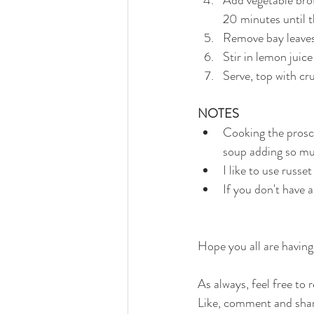
20 minutes until t
Remove bay leaves,
Stir in lemon jui
Serve, top with cr
NOTES
Cooking the prosci
soup adding so muc
I like to use russ
If you don't have 
Hope you all are having
As always, feel free to
Like, comment and shar