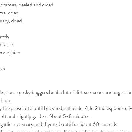
otatoes, peeled and diced
me, dried
mary, dried
broth
o taste
emon juice
ish
ks, these pesky buggers hold a lot of dirt so make sure to get th
them.
y the prosciutto until browned, set aside. Add 2 tablespoons oliv
 soft and slightly golden. About 5-8 minutes.
 garlic, rosemary and thyme. Sauté for about 60 seconds.
h, salt, pepper and bay leaves. Bring to a boil, reduce to a simm