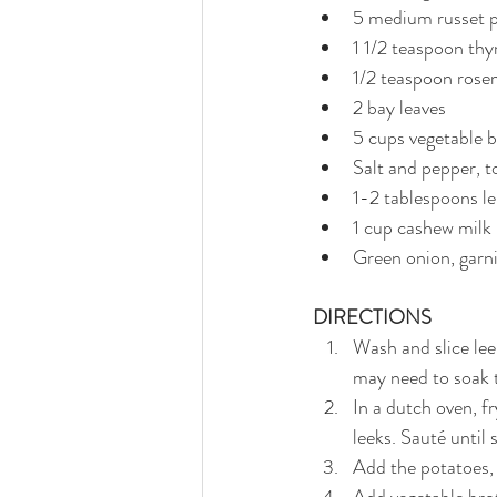
5 medium russet p
1 1/2 teaspoon thy
1/2 teaspoon rose
2 bay leaves
5 cups vegetable 
Salt and pepper, t
1-2 tablespoons l
1 cup cashew milk
Green onion, garn
DIRECTIONS
Wash and slice lee
may need to soak 
In a dutch oven, fr
leeks. Sauté until
Add the potatoes,
Add vegetable brot