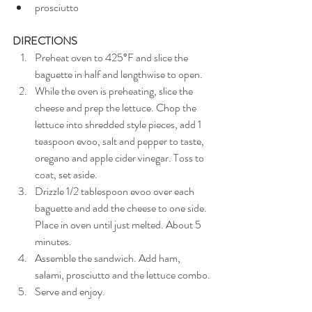
prosciutto
DIRECTIONS
Preheat oven to 425°F and slice the 
baguette in half and lengthwise to open.
While the oven is preheating, slice the 
cheese and prep the lettuce. Chop the 
lettuce into shredded style pieces, add 1 
teaspoon evoo, salt and pepper to taste, 
oregano and apple cider vinegar. Toss to 
coat, set aside.
Drizzle 1/2 tablespoon evoo over each 
baguette and add the cheese to one side. 
Place in oven until just melted. About 5 
minutes.
Assemble the sandwich. Add ham, 
salami, prosciutto and the lettuce combo.
Serve and enjoy.