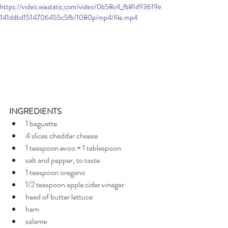
https://video.wixstatic.com/video/0b58c4_fb81d93619e
141ddbd1514706455c5fb/1080p/mp4/file.mp4
INGREDIENTS
1 baguette
4 slices cheddar cheese
1 teaspoon evoo + 1 tablespoon
salt and pepper, to taste
1 teaspoon oregano
1/2 teaspoon apple cider vinegar
head of butter lettuce
ham
salame