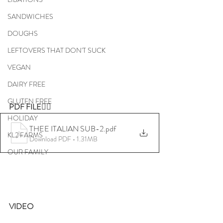
SANDWICHES
DOUGHS
LEFTOVERS THAT DON'T SUCK
VEGAN
DAIRY FREE
GLUTEN FREE
PDF FILE👇🏼
HOLIDAY
THEE ITALIAN SUB-2
.pdf
KL2 FARMS
Download PDF • 1.31MB
OUR FAMILY
VIDEO