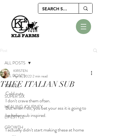
Post
ALL POSTS
KIRSTEN
ALL POSTS
Apr 6, 2022
2 min read
THEE ITALIAN SUB
TRAVEL
Cold cuts.
SUPER SIX
I don't crave them often.
HEALING JOURNEY
But when I do, you bet your ass it is going to 
be Italian sub inspired.
LIFESTYLE
GROWTH
I actually didn't start making these at home 