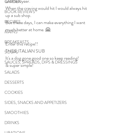
until last year.
GARDEN
When the craving would hit I would always hit 
BOOK REVIEWS
up a sub shop. 
RECIPES
But these days, I can make everything I want 
much better at home. 🤗
MAINS
BREAKFASTS
Enter this recipe!!
THEE ITALIAN SUB
SOUPS
It's a dog gone good one so keep reading!
SAUCES, SPREADS, DIPS & DRESSINGS
& super simple!
SALADS
DESSERTS
COOKIES
SIDES, SNACKS AND APPETIZERS
SMOOTHIES
DRINKS
LIBATIONS