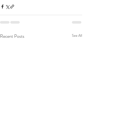
Recent Posts
See All