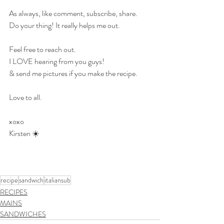
As always, like comment, subscribe, share.
Do your thing! It really helps me out.
Feel free to reach out.
I LOVE hearing from you guys!
& send me pictures if you make the recipe.
Love to all.
xoxo
Kirsten ☀️
recipe
sandwich
italiansub
RECIPES
MAINS
SANDWICHES