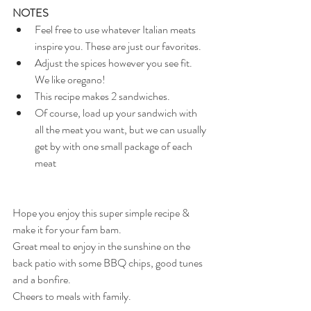
NOTES 
Feel free to use whatever Italian meats 
inspire you. These are just our favorites.
Adjust the spices however you see fit. 
We like oregano!
This recipe makes 2 sandwiches.
Of course, load up your sandwich with 
all the meat you want, but we can usually 
get by with one small package of each 
meat
Hope you enjoy this super simple recipe & 
make it for your fam bam.
Great meal to enjoy in the sunshine on the 
back patio with some BBQ chips, good tunes 
and a bonfire.
Cheers to meals with family.