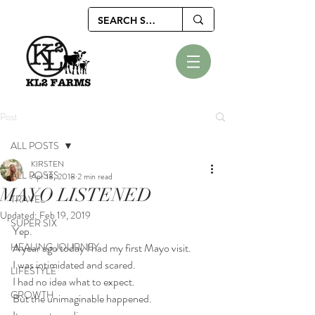
Post
ALL POSTS
KIRSTEN
ALL POSTS
Apr 18, 2018
2 min read
MAYO LISTENED
TRAVEL
Updated:
Feb 19, 2019
SUPER SIX
Yep.
HEALING JOURNEY
A year ago today I had my first Mayo visit.
I was intimidated and scared.
LIFESTYLE
I had no idea what to expect.
GROWTH
But the unimaginable happened. 