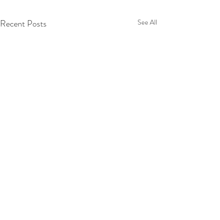
Recent Posts
See All