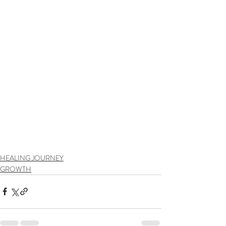
HEALING JOURNEY
GROWTH