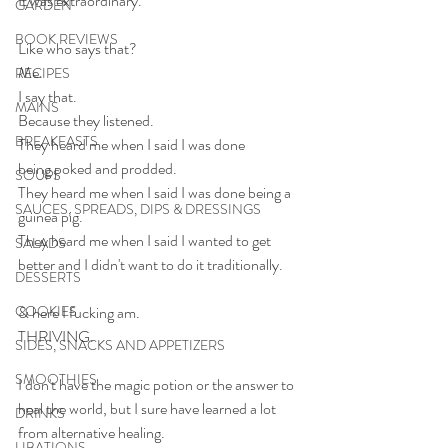
It was extraordinary.
GARDEN
BOOK REVIEWS
Like who says that?
Me.
RECIPES
I say that.
MAINS
Because they listened.
BREAKFASTS
They heard me when I said I was done 
being poked and prodded.
SOUPS
They heard me when I said I was done being a 
SAUCES, SPREADS, DIPS & DRESSINGS
guinea pig.
They heard me when I said I wanted to get 
SALADS
better and I didn't want to do it traditionally.
DESSERTS
COOKIES
& here I fucking am.
THRIVING.
SIDES, SNACKS AND APPETIZERS
SMOOTHIES
I don't have the magic potion or the answer to 
heal the world, but I sure have learned a lot 
DRINKS
from alternative healing.
LIBATIONS