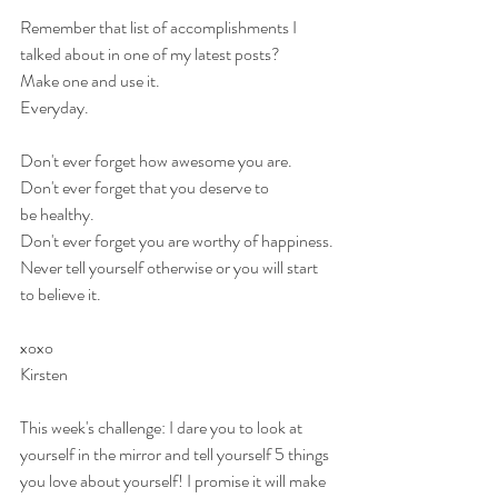
Remember that list of accomplishments I 
talked about in one of my latest posts? 
Make one and use it.
Everyday.
Don't ever forget how awesome you are.
Don't ever forget that you deserve to 
be healthy.
Don't ever forget you are worthy of happiness.
Never tell yourself otherwise or you will start 
to believe it.
xoxo
Kirsten
This week's challenge: I dare you to look at 
yourself in the mirror and tell yourself 5 things 
you love about yourself! I promise it will make 