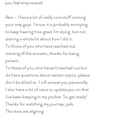
you feel empowered.
Also - I have a lot of really cool stuff coming 
your way guys. I know it is probably annoying 
to keep hearing how great I'm doing, but not 
sharing a whole lot about how I did it.
To those of you who have reached out 
wanting all the answers, thanks for being 
patient. 
To those of you who haven't reached out but 
do have questions about certain topics, please 
don't be afraid to. I will answer you personally.
I also have a lot of news to update you on that 
I've been keeping in my pocket. So get ready!
Thanks for watching my journey, pals.
The stars are aligning. 