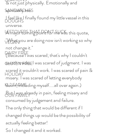
& not just physically. Emotionally and 
spiritually too.
SANDWICHES
I feel like I finally found my little vessel in this 
DOUGHS
universe.
LEFTOVERS THAT DON'T SUCK
A major turning point for me was this quote, 
"What you are doing now isn't working so why 
VEGAN
not change it."
DAIRY FREE
(Because I was scared; that's why I couldn't 
switch tracks. I was scared of judgment. I was 
GLUTEN FREE
scared it wouldn't work. I was scared of pain & 
HOLIDAY
misery. I was scared of letting everybody 
KL2 FARMS
down, including myself....all over again.)
But I was already in pain, feeling misery and 
OUR FAMILY
consumed by judgement and failure.
The only thing that would be different if I 
changed things up would be the possibility of 
actually feeling better!
So I changed it and it worked.