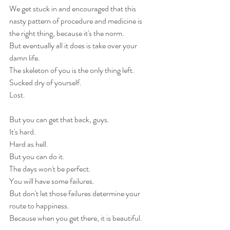
We get stuck in and encouraged that this 
nasty pattern of procedure and medicine is 
the right thing, because it's the norm. 
But eventually all it does is take over your 
damn life.
The skeleton of you is the only thing left.
Sucked dry of yourself.
Lost.
But you can get that back, guys.
It's hard.
Hard as hell.
But you can do it.
The days won't be perfect.
You will have some failures.
But don't let those failures determine your 
route to happiness.
Because when you get there, it is beautiful.