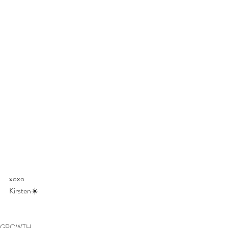
xoxo 
Kirsten☀️
GROWTH