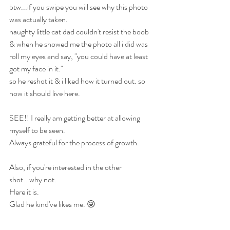
btw...if you swipe you will see why this photo 
was actually taken.
naughty little cat dad couldn't resist the boob 
& when he showed me the photo all i did was 
roll my eyes and say, "you could have at least 
got my face in it."
so he reshot it & i liked how it turned out. so 
now it should live here.
SEE!! I really am getting better at allowing 
myself to be seen. 
Always grateful for the process of growth.
Also, if you're interested in the other 
shot...why not. 
Here it is.
Glad he kind've likes me. 😜