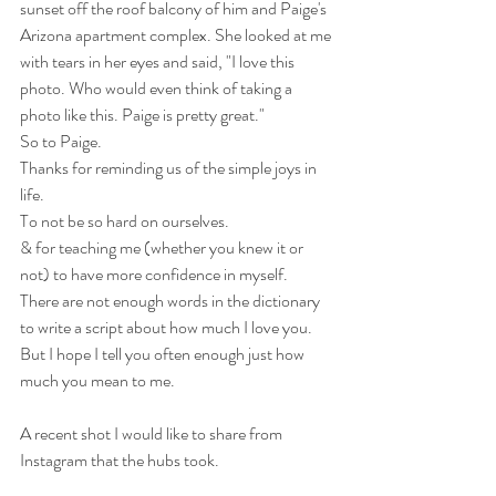
sunset off the roof balcony of him and Paige's 
Arizona apartment complex. She looked at me 
with tears in her eyes and said, "I love this 
photo. Who would even think of taking a 
photo like this. Paige is pretty great."
So to Paige. 
Thanks for reminding us of the simple joys in 
life.
To not be so hard on ourselves.
& for teaching me (whether you knew it or 
not) to have more confidence in myself.
There are not enough words in the dictionary 
to write a script about how much I love you. 
But I hope I tell you often enough just how 
much you mean to me.
A recent shot I would like to share from 
Instagram that the hubs took.