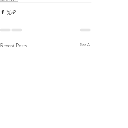
Recent Posts
See All