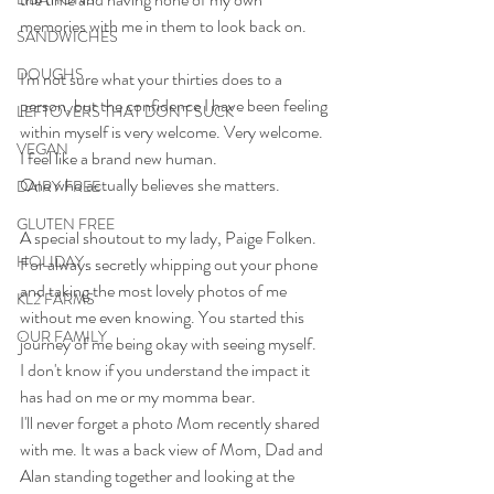
memories with me in them to look back on.
SANDWICHES
DOUGHS
I'm not sure what your thirties does to a 
person, but the confidence I have been feeling 
LEFTOVERS THAT DON'T SUCK
within myself is very welcome. Very welcome.
VEGAN
I feel like a brand new human.
One who actually believes she matters.
DAIRY FREE
GLUTEN FREE
A special shoutout to my lady, Paige Folken. 
HOLIDAY
For always secretly whipping out your phone 
and taking the most lovely photos of me 
KL2 FARMS
without me even knowing. You started this 
OUR FAMILY
journey of me being okay with seeing myself.
I don't know if you understand the impact it 
has had on me or my momma bear.
I'll never forget a photo Mom recently shared 
with me. It was a back view of Mom, Dad and 
Alan standing together and looking at the 