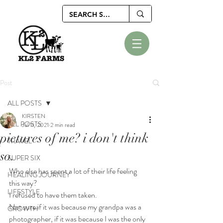
Post
ALL POSTS
KIRSTEN
ALL POSTS
Jul 11, 2021
2 min read
pictures of me? i don't think
TRAVEL
so.
SUPER SIX
Who else has spent a lot of their life feeling 
HEALING JOURNEY
this way?
LIFESTYLE
I refused to have them taken.
Not sure if it was because my grandpa was a 
GROWTH
photographer, if it was because I was the only 