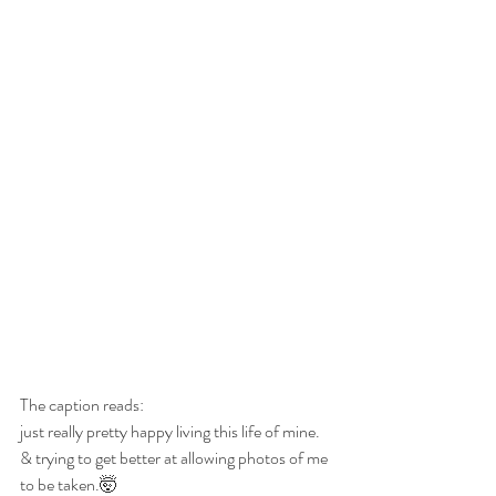
The caption reads:
just really pretty happy living this life of mine.
& trying to get better at allowing photos of me 
to be taken.🤯