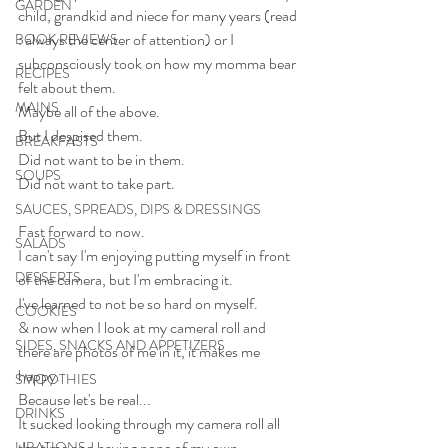
GARDEN
child, grandkid and niece for many years (read 
: always the center of attention) or I 
BOOK REVIEWS
subconsciously took on how my momma bear 
RECIPES
felt about them. 
MAINS
Maybe all of the above.
But I despised them.
BREAKFASTS
Did not want to be in them.
SOUPS
Did not want to take part.
SAUCES, SPREADS, DIPS & DRESSINGS
Fast forward to now.
SALADS
I can't say I'm enjoying putting myself in front 
DESSERTS
of the camera, but I'm embracing it.
I've learned to not be so hard on myself.
COOKIES
& now when I look at my cameral roll and 
SIDES, SNACKS AND APPETIZERS
there are photos of me in it, it makes me 
happy.
SMOOTHIES
Because let's be real...
DRINKS
It sucked looking through my camera roll all 
the time and having none of my own 
LIBATIONS