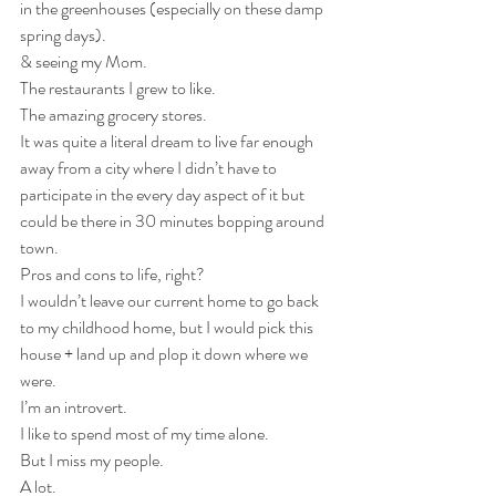
in the greenhouses (especially on these damp 
spring days).
& seeing my Mom.
The restaurants I grew to like.
The amazing grocery stores.
It was quite a literal dream to live far enough 
away from a city where I didn’t have to 
participate in the every day aspect of it but 
could be there in 30 minutes bopping around 
town.
Pros and cons to life, right? 
I wouldn’t leave our current home to go back 
to my childhood home, but I would pick this 
house + land up and plop it down where we 
were.
I’m an introvert.
I like to spend most of my time alone.
But I miss my people.
A lot.