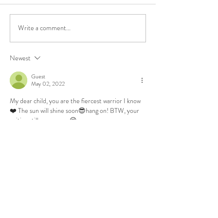
Write a comment...
2024 : more of this
that
Newest
Guest
May 02, 2022
My dear child, you are the fiercest warrior I know
❤️ The sun will shine soon😎hang on! BTW, your 
writing still amazes me😘
Like
Reply
Guest
Apr 28, 2022
I’ve been stuck inside in Tahoe, unemployed, 
sharing a house with my in laws, waiting to move 
into our home here in Cali,  and feeling lonely AF. 
I feel you. Miss you, girl. 