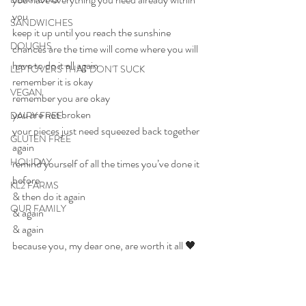
you
SANDWICHES
keep it up until you reach the sunshine
DOUGHS
chances are the time will come where you will 
have to do it all again
LEFTOVERS THAT DON'T SUCK
remember it is okay
VEGAN
remember you are okay
you are not broken
DAIRY FREE
your pieces just need squeezed back together 
GLUTEN FREE
again
HOLIDAY
remind yourself of all the times you’ve done it 
before
KL2 FARMS
& then do it again
OUR FAMILY
& again
& again
because you, my dear one, are worth it all 🖤