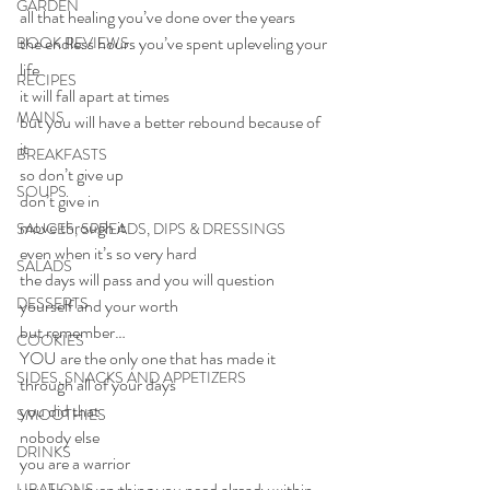
GARDEN
all that healing you’ve done over the years
the endless hours you’ve spent upleveling your 
BOOK REVIEWS
life
RECIPES
it will fall apart at times
MAINS
but you will have a better rebound because of 
it
BREAKFASTS
so don’t give up
SOUPS
don’t give in
move through it
SAUCES, SPREADS, DIPS & DRESSINGS
even when it’s so very hard
SALADS
the days will pass and you will question 
DESSERTS
yourself and your worth
but remember…
COOKIES
YOU are the only one that has made it 
SIDES, SNACKS AND APPETIZERS
through all of your days
you did that
SMOOTHIES
nobody else
DRINKS
you are a warrior
you have everything you need already within 
LIBATIONS