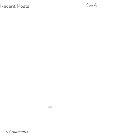
Recent Posts
See All
9 Comments
why i eat