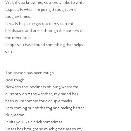
Well, if you know me, you know I like to write.
Especially when I’m going through some 
tougher times.
It really helps me get out of my current 
headspace and break through the barriers to 
the other side.
I hope you have found something that helps 
you.
This season has been rough.
Real rough.
Between the loneliness of living where we 
currently do + the weather, my mood has 
been quite somber for a couple weeks.
I am coming out of the fog and feeling better. 
But, damn.
It hits you like a brick sometimes.
Illness has brought so much gratitude to my 