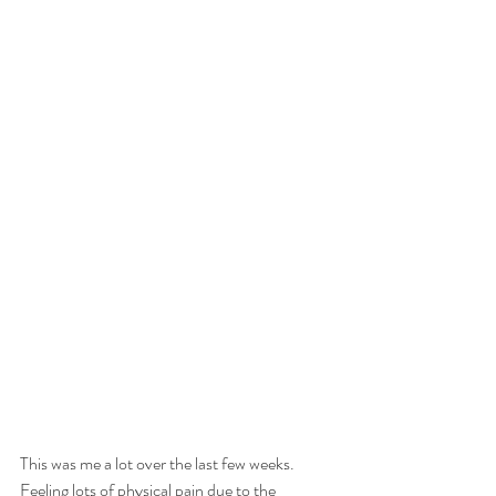
This was me a lot over the last few weeks.
Feeling lots of physical pain due to the 