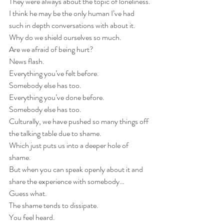
They were always about the topic of loneliness.
I think he may be the only human I’ve had 
such in depth conversations with about it.
Why do we shield ourselves so much.
Are we afraid of being hurt?
News flash.
Everything you’ve felt before.
Somebody else has too.
Everything you’ve done before.
Somebody else has too.
Culturally, we have pushed so many things off 
the talking table due to shame.
Which just puts us into a deeper hole of 
shame.
But when you can speak openly about it and 
share the experience with somebody…
Guess what.
The shame tends to dissipate. 
You feel heard.