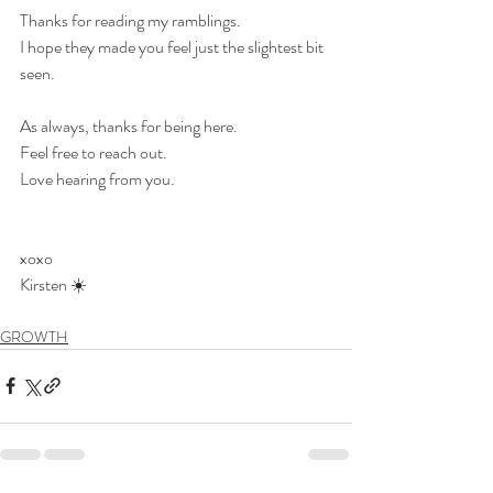
Thanks for reading my ramblings.
I hope they made you feel just the slightest bit 
seen.
As always, thanks for being here.
Feel free to reach out.
Love hearing from you.
xoxo
Kirsten ☀️
GROWTH