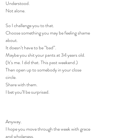
Understood.
Not alone.
So I challenge you to that.
Choose something you may be feeling shame 
about.
It doesn’t have to be “bad”. 
Maybe you shit your pants at 34 years old. 
(It’s me. I did that. This past weekend.)
Then open up to somebody in your close 
circle.
Share with them.
I bet you’ll be surprised.
Anyway.
I hope you move through the week with grace 
and wholeness.