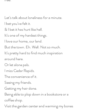
Let’s talk about loneliness for a minute.
I bet you’ve felt it.
& I bet it has hurt like hell.
It’s one of my hardest things.
I love our home, our land.
But the town. Eh. Well. Not so much.
It’s pretty hard to find much inspiration 
around here.
Or let alone pals.
I miss Cedar Rapids.
The convenience of it.
Seeing my friends.
Getting my hair done.
Being able to plop down in a bookstore or a 
coffee shop.
Visit the garden center and warming my bones 