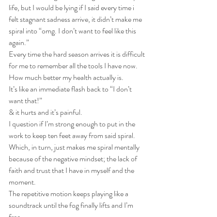
life, but I would be lying if I said every time i 
felt stagnant sadness arrive, it didn’t make me 
spiral into “omg. I don’t want to feel like this 
again.”
Every time the hard season arrives it is difficult 
for me to remember all the tools I have now. 
How much better my health actually is. 
It’s like an immediate flash back to “I don’t 
want that!” 
& it hurts and it’s painful. 
I question if I’m strong enough to put in the 
work to keep ten feet away from said spiral. 
Which, in turn, just makes me spiral mentally 
because of the negative mindset; the lack of 
faith and trust that I have in myself and the 
moment.
The repetitive motion keeps playing like a 
soundtrack until the fog finally lifts and I’m 
free.