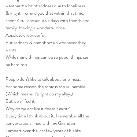
weather + a lot of sadness due to loneliness.
& might I remind you that within that time, I 
spent 4 full consecutive days with friends and 
family. Having a wonderful time. 
Absolutely wonderful. 
But sadness & pain show up whenever they 
wants.
While many things can be so good, things can 
be hard too.
People don’t like to talk about loneliness.
For some reason the topic is too vulnerable. 
(Which means it’s right up my alley.)
But we all feel it.
Why do we act like it doesn’t exist?
Every time I think about it, I remember all the 
conversations I had with my Grandpa 
Lambert over the last few years of his life. 