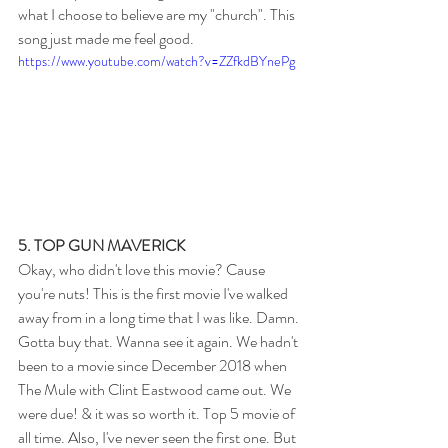
what I choose to believe are my "church". This 
song just made me feel good.
https://www.youtube.com/watch?v=ZZfkdBYnePg
5. TOP GUN MAVERICK
Okay, who didn't love this movie? Cause 
you're nuts! This is the first movie I've walked 
away from in a long time that I was like. Damn. 
Gotta buy that. Wanna see it again. We hadn't 
been to a movie since December 2018 when 
The Mule with Clint Eastwood came out. We 
were due! & it was so worth it. Top 5 movie of 
all time. Also, I've never seen the first one. But 