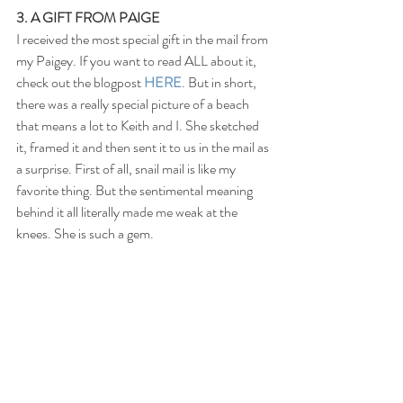
3. A GIFT FROM PAIGE
I received the most special gift in the mail from 
my Paigey. If you want to read ALL about it, 
check out the blogpost 
HERE
. But in short, 
there was a really special picture of a beach 
that means a lot to Keith and I. She sketched 
it, framed it and then sent it to us in the mail as 
a surprise. First of all, snail mail is like my 
favorite thing. But the sentimental meaning 
behind it all literally made me weak at the 
knees. She is such a gem.