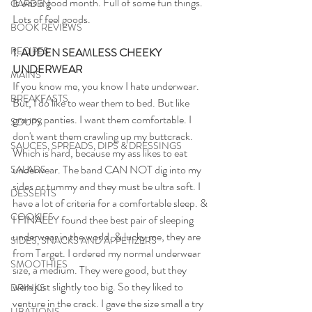
It was a good month. Full of some fun things. 
GARDEN
Lots of feel goods.
BOOK REVIEWS
RECIPES
1. AUDEN SEAMLESS CHEEKY 
UNDERWEAR
MAINS
If you know me, you know I hate underwear. 
BREAKFASTS
But, I do like to wear them to bed. But like 
granny panties. I want them comfortable. I 
SOUPS
don't want them crawling up my buttcrack. 
SAUCES, SPREADS, DIPS & DRESSINGS
Which is hard, because my ass likes to eat 
underwear. The band CAN NOT dig into my 
SALADS
sides or tummy and they must be ultra soft. I 
DESSERTS
have a lot of criteria for a comfortable sleep. & 
COOKIES
I FINALLY found thee best pair of sleeping 
underwear in the world. & lucky me, they are 
SIDES, SNACKS AND APPETIZERS
from Target. I ordered my normal underwear 
SMOOTHIES
size, a medium. They were good, but they 
were just slightly too big. So they liked to 
DRINKS
venture in the crack. I gave the size small a try 
LIBATIONS