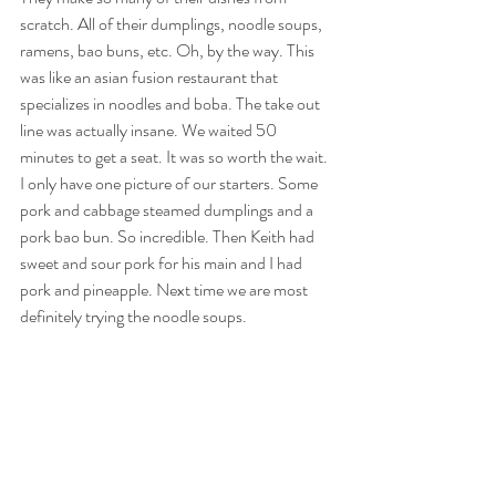
scratch. All of their dumplings, noodle soups, 
ramens, bao buns, etc. Oh, by the way. This 
was like an asian fusion restaurant that 
specializes in noodles and boba. The take out 
line was actually insane. We waited 50 
minutes to get a seat. It was so worth the wait. 
I only have one picture of our starters. Some 
pork and cabbage steamed dumplings and a 
pork bao bun. So incredible. Then Keith had 
sweet and sour pork for his main and I had 
pork and pineapple. Next time we are most 
definitely trying the noodle soups. 