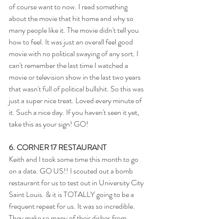
of course want to now. I read something 
about the movie that hit home and why so 
many people like it. The movie didn't tell you 
how to feel. It was just an overall feel good 
movie with no political swaying of any sort. I 
can't remember the last time I watched a 
movie or television show in the last two years 
that wasn't full of political bullshit. So this was 
just a super nice treat. Loved every minute of 
it. Such a nice day. If you haven't seen it yet, 
take this as your sign! GO!
6. CORNER 17 RESTAURANT
Keith and I took some time this month to go 
on a date. GO US!! I scouted out a bomb 
restaurant for us to test out in University City 
Saint Louis. & it is TOTALLY going to be a 
frequent repeat for us. It was so incredible. 
They make so many of their dishes from 