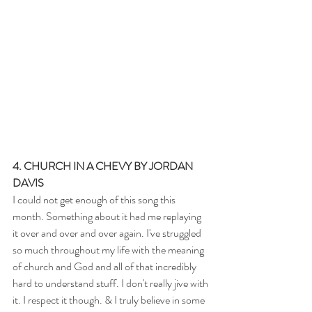
4. CHURCH IN A CHEVY BY JORDAN 
DAVIS
I could not get enough of this song this 
month. Something about it had me replaying 
it over and over and over again. I've struggled 
so much throughout my life with the meaning 
of church and God and all of that incredibly 
hard to understand stuff. I don't really jive with 
it. I respect it though. & I truly believe in some 