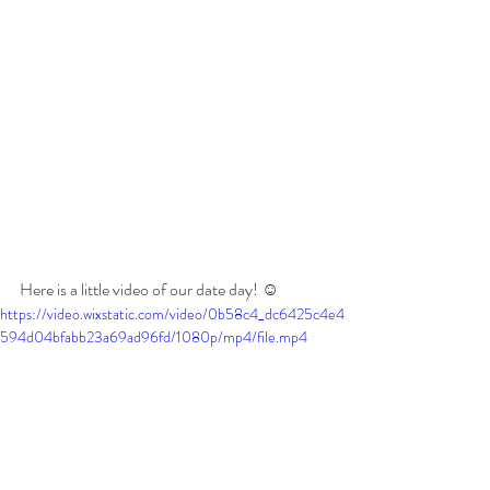
Here is a little video of our date day! ☺️
https://video.wixstatic.com/video/0b58c4_dc6425c4e4
594d04bfabb23a69ad96fd/1080p/mp4/file.mp4