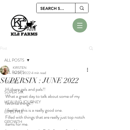
Post
ALL POSTS
KIRSTEN
ALL POSTS
Jul 29, 2022
4 min read
SUPERSIX : JUNE 2022
TRAVEL
Hi there gals and pals!!
SUPER SIX
What a great day to talk about some of my 
HEALING JOURNEY
favorite things!!
I feel like this is a really good one. 
LIFESTYLE
Filled with things that are really just top notch 
GROWTH
items for me.