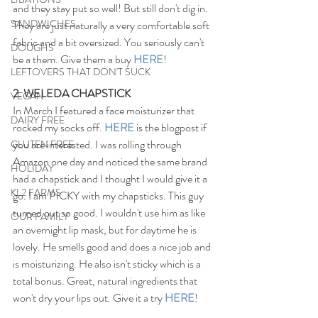
and they stay put so well! But still don't dig in. 
SANDWICHES
They are just naturally a very comfortable soft 
fabric and a bit oversized. You seriously can't 
DOUGHS
be a them. Give them a buy 
HERE
!
LEFTOVERS THAT DON'T SUCK
2. WELEDA CHAPSTICK
VEGAN
In March I featured a face moisturizer that 
DAIRY FREE
rocked my socks off. 
HERE
 is the blogpost if 
you are interested. I was rolling through 
GLUTEN FREE
Amazon one day and noticed the same brand 
HOLIDAY
had a chapstick and I thought I would give it a 
KL2 FARMS
go. I am PICKY with my chapsticks. This guy 
turned out so good. I wouldn't use him as like 
OUR FAMILY
an overnight lip mask, but for daytime he is 
lovely. He smells good and does a nice job and 
is moisturizing. He also isn't sticky which is a 
total bonus. Great, natural ingredients that 
won't dry your lips out. Give it a try 
HERE
!