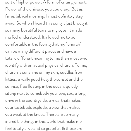
sort of higher power. A form of entanglement. 
Power of the universe you could say. But as 
far as biblical meaning, I most definitely stay 
away. So when I heard this song it just brought 
so many beautiful tears to my eyes. It made 
me feel understood. It allowed me to be 
comfortable in the feeling that my "church" 
can be many different places and have a 
totally different meaning to me than most who 
identify with an actual physical church. To me, 
church is sunshine on my skin, cuddles from 
kitties, a really good hug, the sunset and the 
sunrise, free floating in the ocean, quietly 
sitting next to somebody you love, sex, a long 
drive in the countryside, a meal that makes 
your tastebuds explode, a view that makes 
you weak at the knees. There are so many 
incredible things in this world that make me 
feel totally alive and so grateful. & those are 