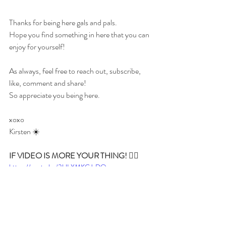
Thanks for being here gals and pals.
Hope you find something in here that you can 
enjoy for yourself!
As always, feel free to reach out, subscribe, 
like, comment and share!
So appreciate you being here.
xoxo 
Kirsten ☀️
IF VIDEO IS MORE YOUR THING! 👇🏼
https://youtu.be/3ULXMKGJxDQ